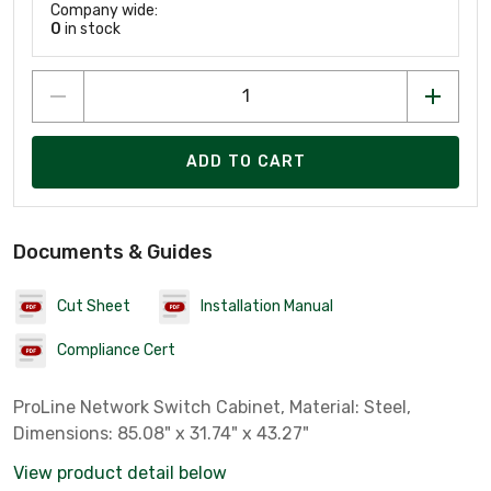
Company wide:
0
in stock
ADD TO CART
Documents & Guides
Cut Sheet
Installation Manual
Compliance Cert
ProLine Network Switch Cabinet, Material: Steel,
Dimensions: 85.08" x 31.74" x 43.27"
View product detail below