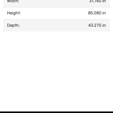
Width:
31.740 in
Height:
85.080 in
Depth:
43.270 in