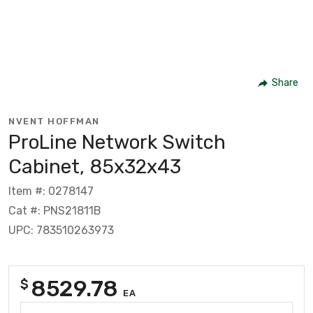
Share
NVENT HOFFMAN
ProLine Network Switch
Cabinet, 85x32x43
Item #: 0278147
Cat #: PNS21811B
UPC: 783510263973
8529.78
$
EA