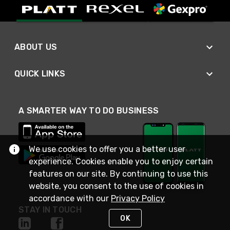
ABOUT US
QUICK LINKS
A SMARTER WAY TO DO BUSINESS
We use cookies to offer you a better user
experience. Cookies enable you to enjoy certain
features on our site. By continuing to use this
website, you consent to the use of cookies in
accordance with our
Privacy Policy
STAY IN TOUCH
OK