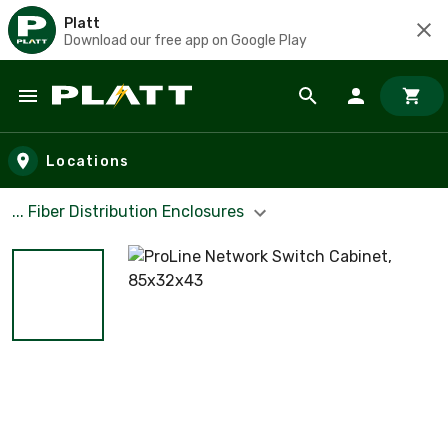
Platt
Download our free app on Google Play
Skip to main content
Locations
... Fiber Distribution Enclosures