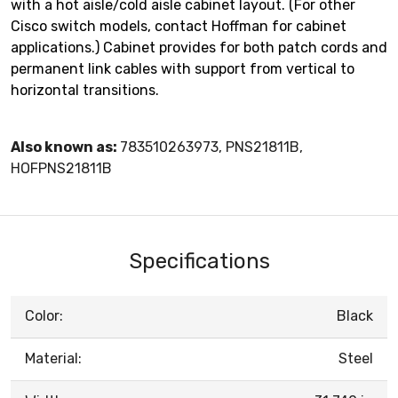
with a hot aisle/cold aisle cabinet layout. (For other
Cisco switch models, contact Hoffman for cabinet
applications.) Cabinet provides for both patch cords and
permanent link cables with support from vertical to
horizontal transitions.
Also known as:
783510263973, PNS21811B,
HOFPNS21811B
Specifications
Color:
Black
Material:
Steel