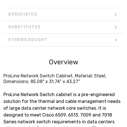
ASSOCIATED
SUBSTITUTES
OTHERS BOUGHT
Overview
ProLine Network Switch Cabinet, Material: Steel,
Dimensions: 85.08" x 31.74" x 43.27"
ProLine Network Switch cabinet is a pre-engineered
solution for the thermal and cable management needs
of large data center network core switches. It is
designed to meet Cisco 6509, 6513, 7009 and 7018
Series network switch requirements in data centers