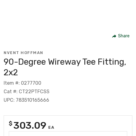
Share
NVENT HOFFMAN
90-Degree Wireway Tee Fitting,
2x2
Item #: 0277700
Cat #: CT22PTFCSS
UPC: 783510165666
303.09
$
EA