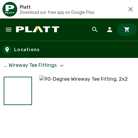
Platt
Download our free app on Google Play
Skip to main content
Locations
... Wireway Tee Fittings