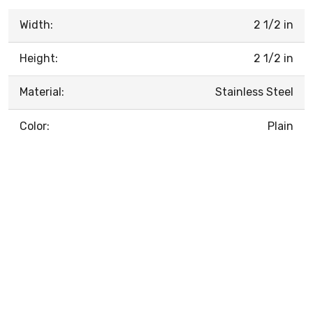
Width:
2 1/2 in
Height:
2 1/2 in
Material:
Stainless Steel
Color:
Plain