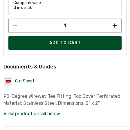
Company wide:
0
in stock
ADD TO CART
Documents & Guides
Cut Sheet
90-Degree Wireway Tee Fitting, Top Cover Perforated,
Material: Stainless Steel, Dimensions: 2" x 2"
View product detail below