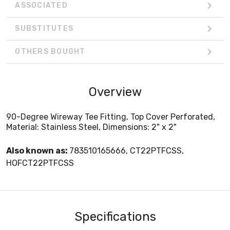
ASSOCIATED
SUBSTITUTES
OTHERS BOUGHT
Overview
90-Degree Wireway Tee Fitting, Top Cover Perforated,
Material: Stainless Steel, Dimensions: 2" x 2"
Also known as:
783510165666, CT22PTFCSS,
HOFCT22PTFCSS
Specifications