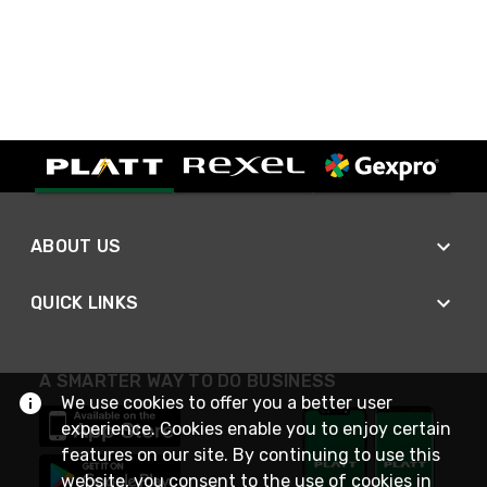
ABOUT US
QUICK LINKS
A SMARTER WAY TO DO BUSINESS
We use cookies to offer you a better user
experience. Cookies enable you to enjoy certain
features on our site. By continuing to use this
website, you consent to the use of cookies in