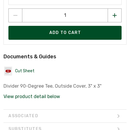
ADD TO CART
Documents & Guides
Cut Sheet
Divider 90-Degree Tee, Outside Cover, 3" x 3"
View product detail below
ASSOCIATED
SUBSTITUTES