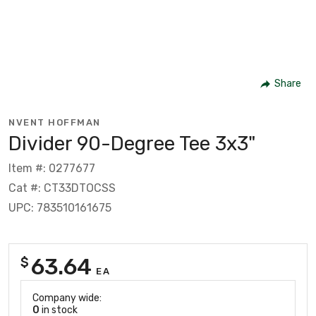
Share
NVENT HOFFMAN
Divider 90-Degree Tee 3x3"
Item #: 0277677
Cat #: CT33DTOCSS
UPC: 783510161675
63.64
$
EA
Company wide:
0
in stock