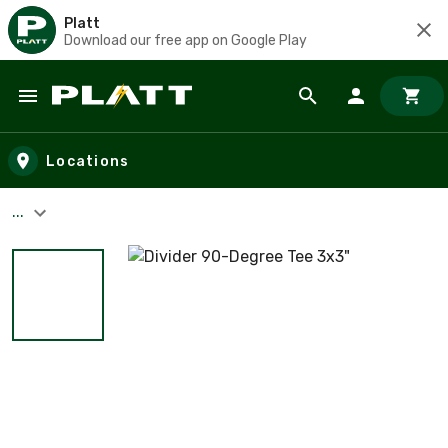
Platt
Download our free app on Google Play
Skip to main content
Locations
...