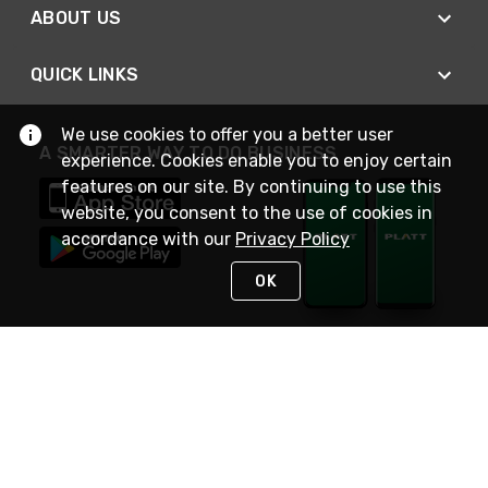
ABOUT US
QUICK LINKS
We use cookies to offer you a better user
A SMARTER WAY TO DO BUSINESS
experience. Cookies enable you to enjoy certain
features on our site. By continuing to use this
website, you consent to the use of cookies in
accordance with our
Privacy Policy
OK
STAY IN TOUCH
NEED HELP?