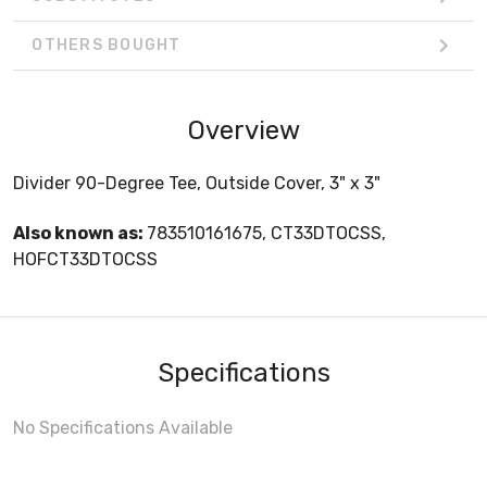
OTHERS BOUGHT
Overview
Divider 90-Degree Tee, Outside Cover, 3" x 3"
Also known as:
783510161675, CT33DTOCSS,
HOFCT33DTOCSS
Specifications
No Specifications Available