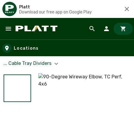
Platt
Download our free app on Google Play
Skip to main content
Locations
... Cable Tray Dividers