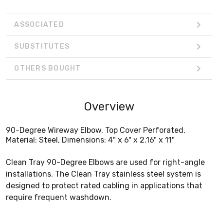
ASSOCIATED
SUBSTITUTES
OTHERS BOUGHT
Overview
90-Degree Wireway Elbow, Top Cover Perforated,
Material: Steel, Dimensions: 4" x 6" x 2.16" x 11"
Clean Tray 90-Degree Elbows are used for right-angle
installations. The Clean Tray stainless steel system is
designed to protect rated cabling in applications that
require frequent washdown.