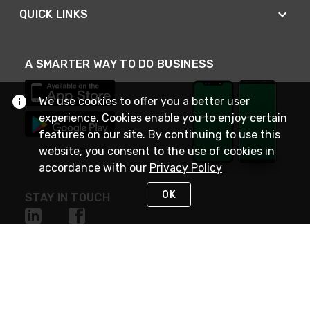
QUICK LINKS
A SMARTER WAY TO DO BUSINESS
We use cookies to offer you a better user
experience. Cookies enable you to enjoy certain
features on our site. By continuing to use this
website, you consent to the use of cookies in
accordance with our
Privacy Policy
OK
STAY IN TOUCH
NEED HELP?
(800) 25-PLATT
or (800) 257-5288
Monday - Saturday 4am to 8pm PST