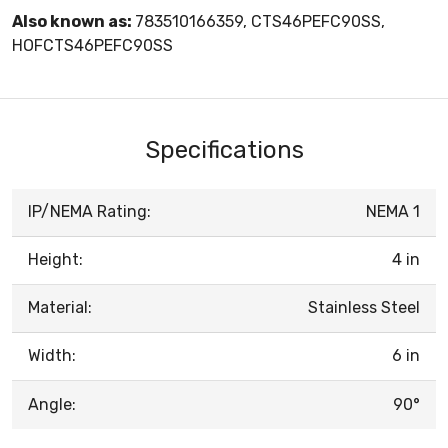
Also known as:
783510166359, CTS46PEFC90SS,
HOFCTS46PEFC90SS
Specifications
IP/NEMA Rating:
NEMA 1
Height:
4 in
Material:
Stainless Steel
Width:
6 in
Angle:
90°