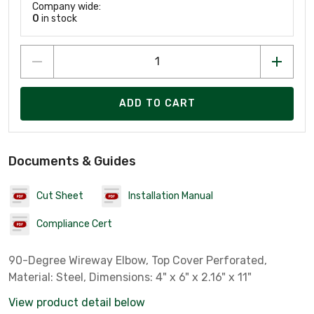
Company wide:
0
in stock
ADD TO CART
Documents & Guides
Cut Sheet
Installation Manual
Compliance Cert
90-Degree Wireway Elbow, Top Cover Perforated,
Material: Steel, Dimensions: 4" x 6" x 2.16" x 11"
View product detail below