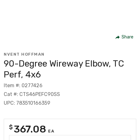
Share
NVENT HOFFMAN
90-Degree Wireway Elbow, TC
Perf, 4x6
Item #: 0277426
Cat #: CTS46PEFC90SS
UPC: 783510166359
367.08
$
EA