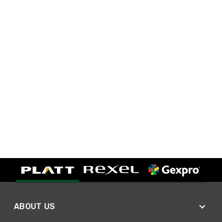
ABOUT US