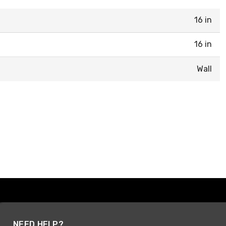
16 in
16 in
Wall
NEED HELP?