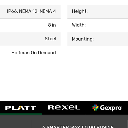
IP66, NEMA 12, NEMA 4
Height:
8 in
Width:
Steel
Mounting:
Hoffman On Demand
A SMARTER WAY TO DO BUSINESS