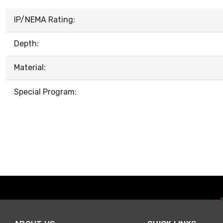
IP/NEMA Rating:
Depth:
Material:
Special Program: