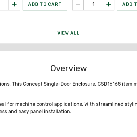
ADD TO CART
ADD 
VIEW ALL
Overview
tions. This Concept Single-Door Enclosure, CSD16168 item 
or machine control applications. With streamlined styling
ss and easy panel installation.