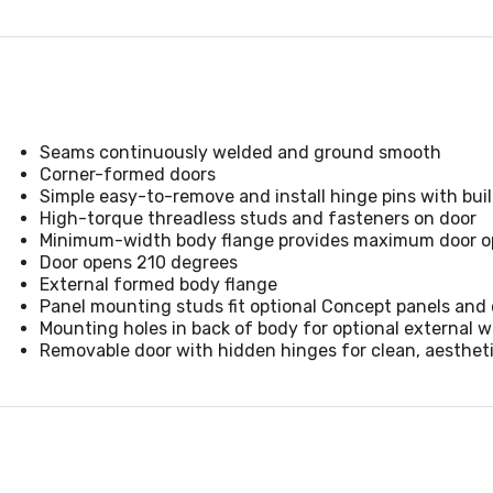
Seams continuously welded and ground smooth
Corner-formed doors
Simple easy-to-remove and install hinge pins with built
High-torque threadless studs and fasteners on door
Minimum-width body flange provides maximum door op
Door opens 210 degrees
External formed body flange
Panel mounting studs fit optional Concept panels and 
Mounting holes in back of body for optional external 
Removable door with hidden hinges for clean, aesthet