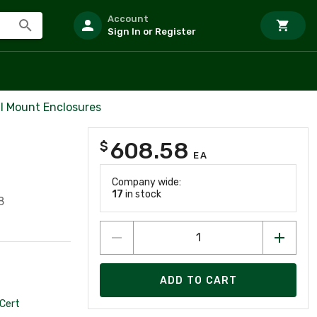
Account
Sign In or Register
l Mount Enclosures
608.58
$
EA
Company wide:
17
in stock
8
ADD TO CART
Cert