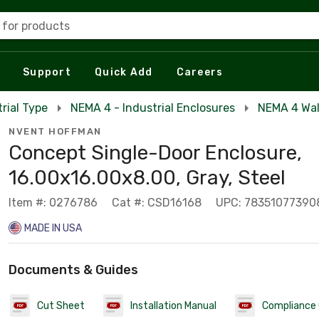
 for products
Support
Quick Add
Careers
rial Type
NEMA 4 - Industrial Enclosures
NEMA 4 Wal
NVENT HOFFMAN
Concept Single-Door Enclosure,
16.00x16.00x8.00, Gray, Steel
Item #: 0276786
Cat #: CSD16168
UPC: 78351077390
MADE IN USA
Documents & Guides
Cut Sheet
Installation Manual
Compliance 