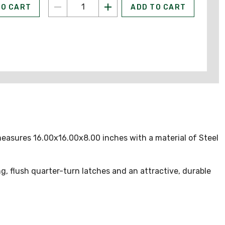
TO CART
ADD TO CART
measures 16.00x16.00x8.00 inches with a material of Steel
, flush quarter-turn latches and an attractive, durable