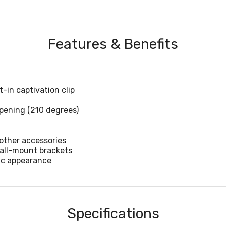
Features & Benefits
-in captivation clip
ening (210 degrees)
other accessories
wall-mount brackets
ic appearance
Specifications