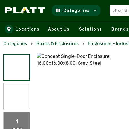
Search
Categories
Skip to main content
Locations
About Us
Solutions
Brands
Categories
Boxes & Enclosures
Enclosures - Indust
1
more