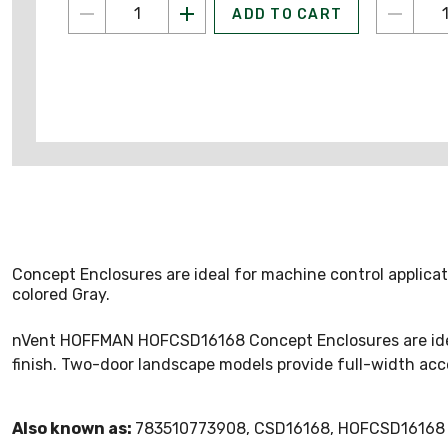
ADD TO CART
Concept Enclosures are ideal for machine control applica
colored Gray.
nVent HOFFMAN HOFCSD16168 Concept Enclosures are ideal f
finish. Two-door landscape models provide full-width acce
Also known as:
783510773908, CSD16168, HOFCSD16168