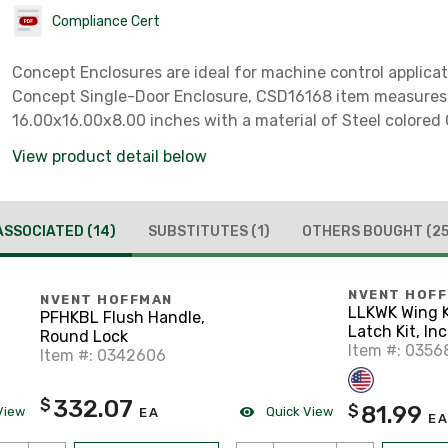
Compliance Cert
Concept Enclosures are ideal for machine control applicat
Concept Single-Door Enclosure, CSD16168 item measures
16.00x16.00x8.00 inches with a material of Steel colored 
View product detail below
ASSOCIATED
(14)
SUBSTITUTES
(1)
OTHERS BOUGHT
(25
NVENT HOF
NVENT HOFFMAN
LLKWK Wing Knob
PFHKBL Flush Handle,
Latch Kit, In
Round Lock
Keys, Black, 
Item #: 0356
Item #: 0342606
Cast
332.07
$
81.99
$
View
Quick View
EA
EA