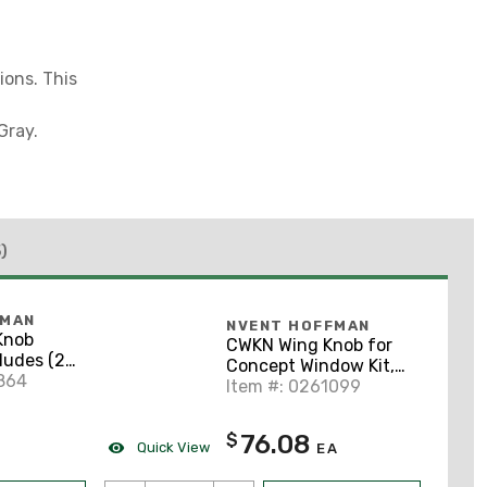
ions. This
Gray.
)
FMAN
NVENT HOFFMAN
CWKN Wing Knob for
cludes (2)
Concept Window Kit,
Zinc Die
864
Non-locking
Item #: 0261099
76.08
$
Quick View
EA