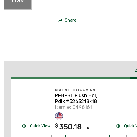
Share
NVENT HOFFMAN
PFHPBL Flush Hdl,
Pdlk #5263218k18
Item #: 0498161
350.18
$
Quick View
Quick 
EA