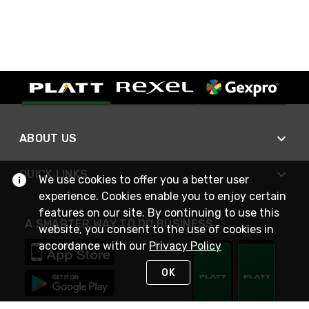
ABOUT US
QUICK LINKS
We use cookies to offer you a better user
experience. Cookies enable you to enjoy certain
features on our site. By continuing to use this
A SMARTER WAY TO DO BUSINESS
website, you consent to the use of cookies in
accordance with our
Privacy Policy
OK