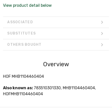
View product detail below
ASSOCIATED
SUBSTITUTES
OTHERS BOUGHT
Overview
HOF MHB110446G404
Also known as:
783510301330, MHB110446G404,
HOFMHB110446G404