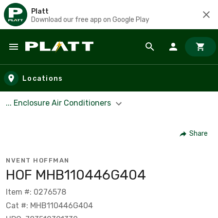
Platt
Download our free app on Google Play
Skip to main content
Locations
... Enclosure Air Conditioners
Share
NVENT HOFFMAN
HOF MHB110446G404
Item #: 0276578
Cat #: MHB110446G404