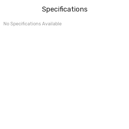
Specifications
No Specifications Available