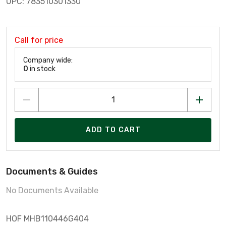
UPC: 783510301330
Call for price
Company wide:
0
in stock
ADD TO CART
Documents & Guides
No Documents Available
HOF MHB110446G404