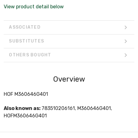
View product detail below
ASSOCIATED
SUBSTITUTES
OTHERS BOUGHT
Overview
HOF M360646G401
Also known as:
783510206161, M360646G401,
HOFM360646G401