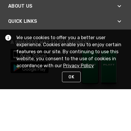
ABOUT US
QUICK LINKS
We use cookies to offer you a better user
A SMARTER WAY TO DO BUSINESS
experience. Cookies enable you to enjoy certain
features on our site. By continuing to use this
website, you consent to the use of cookies in
accordance with our
Privacy Policy
OK
STAY IN TOUCH
NEED HELP?