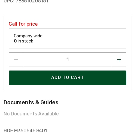
UPC: 783510206161
Call for price
Company wide:
0
in stock
ADD TO CART
Documents & Guides
No Documents Available
HOF M360646G401