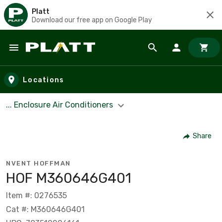
Platt
Download our free app on Google Play
Skip to main content
Locations
... Enclosure Air Conditioners
Share
NVENT HOFFMAN
HOF M360646G401
Item #: 0276535
Cat #: M360646G401