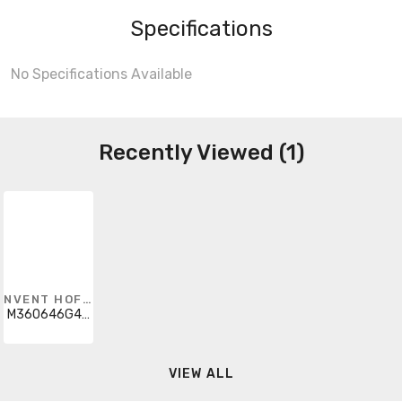
Specifications
No Specifications Available
Recently Viewed (1)
NVENT HOFFMAN
M360646G401
VIEW ALL