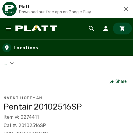
Platt
Download our free app on Google Play
Skip to main content
Locations
...
Share
NVENT HOFFMAN
Pentair 20102516SP
Item #: 0274411
Cat #: 20102516SP