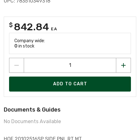
UPC: 783510349318
842.84
$
EA
Company wide:
0
in stock
ADD TO CART
Documents & Guides
No Documents Available
HOF 20102516SP SIDE PNL RT MT