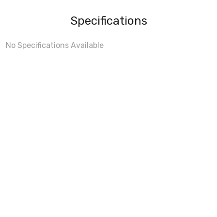
Specifications
No Specifications Available