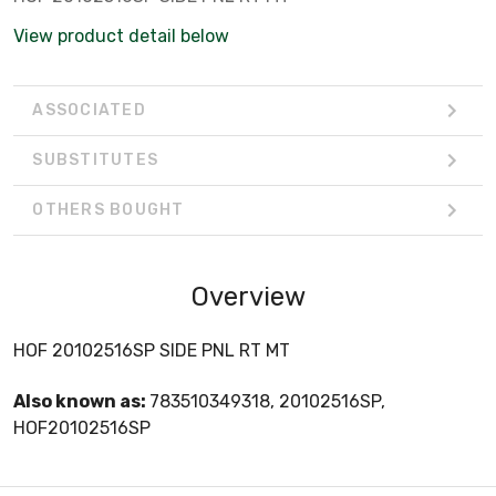
View product detail below
ASSOCIATED
SUBSTITUTES
OTHERS BOUGHT
Overview
HOF 20102516SP SIDE PNL RT MT
Also known as:
783510349318, 20102516SP,
HOF20102516SP