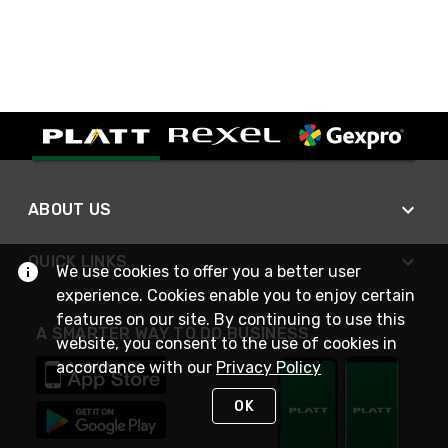
ABOUT US
QUICK LINKS
We use cookies to offer you a better user
experience. Cookies enable you to enjoy certain
features on our site. By continuing to use this
A SMARTER WAY TO DO BUSINESS
website, you consent to the use of cookies in
accordance with our
Privacy Policy
OK