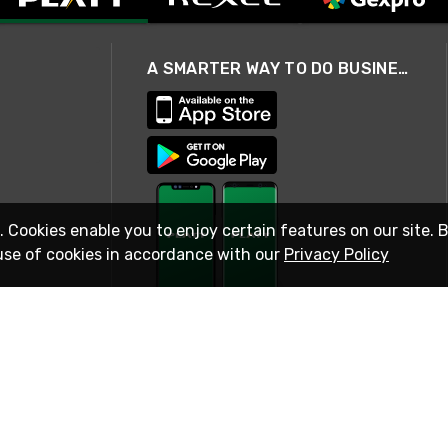
A SMARTER WAY TO DO BUSINESS
. Cookies enable you to enjoy certain features on our site. 
use of cookies in accordance with our
Privacy Policy
STAY IN TOUCH
© 2026 Rexel
Terms of Use
Privacy
International Sites