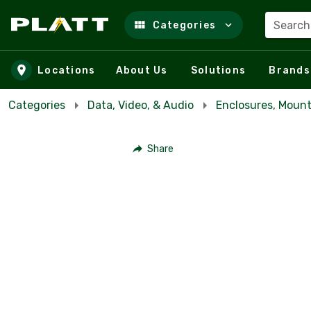
Search
Categories
Skip to main content
Locations
About Us
Solutions
Brands
Categories
Data, Video, & Audio
Enclosures, Mount
Share