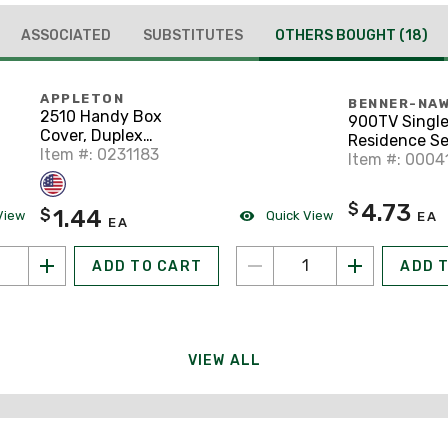
ASSOCIATED
SUBSTITUTES
OTHERS BOUGHT
(18)
APPLETON
BENNER-NA
2510 Handy Box
900TV Single
Cover, Duplex
Residence Se
Receptacle Type,
Item #: 0231183
Box, 1-Gang, 
Item #: 0004
Drawn, Steel
4.73
$
1.44
$
View
Quick View
EA
EA
ADD TO CART
ADD 
VIEW ALL