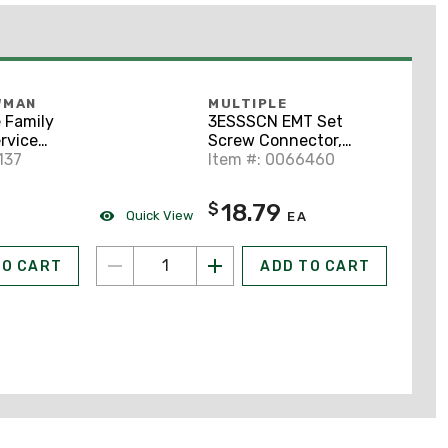
WMAN
MULTIPLE
 Family
3ESSSCN EMT Set
rvice
Screw Connector,
Metallic
137
Steel, 3"
Item #: 0066460
18.79
$
Quick View
EA
TO CART
ADD TO CART