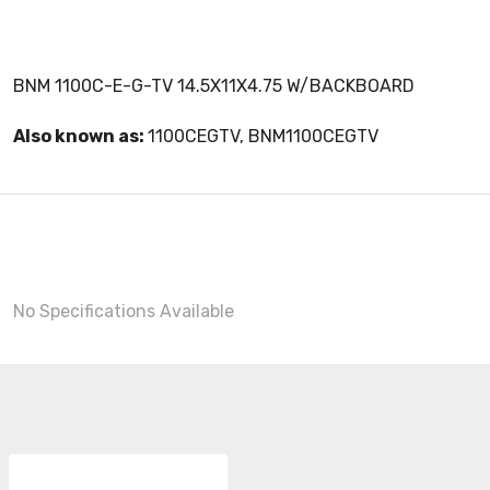
BNM 1100C-E-G-TV 14.5X11X4.75 W/BACKBOARD
Also known as:
1100CEGTV, BNM1100CEGTV
No Specifications Available