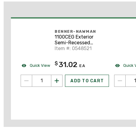
BENNER-NAWMAN
1100CEG Exterior
Semi-Recessed
Enclosure
Item #: 0548521
31.02
$
Quick View
Quick 
EA
ADD TO CART