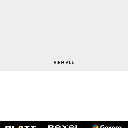
VIEW ALL