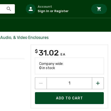
Account
Sign In or Register
Audio, & Video Enclosures
31.02
$
EA
Company wide:
0
in stock
ADD TO CART