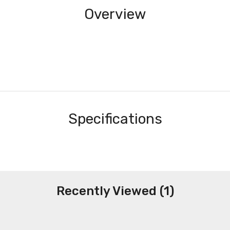
Overview
Specifications
Recently Viewed (1)