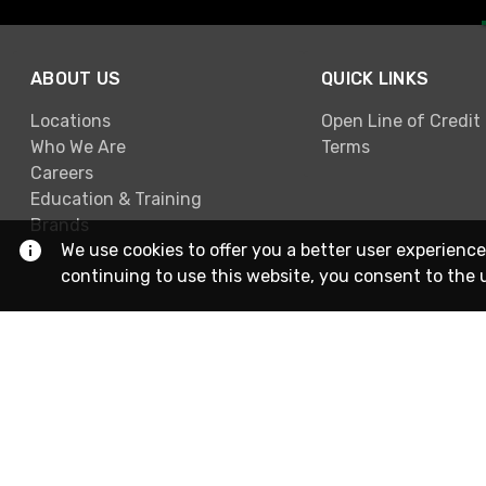
ABOUT US
QUICK LINKS
Locations
Open Line of Credit
Who We Are
Terms
Careers
Education & Training
Brands
We use cookies to offer you a better user experience
continuing to use this website, you consent to the 