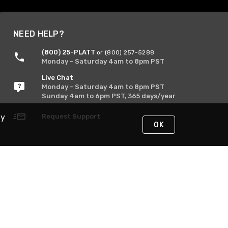
NEED HELP?
(800) 25-PLATT
or (800) 257-5288
Monday - Saturday 4am to 8pm PST
Live Chat
Monday - Saturday 4am to 8pm PST
Sunday 4am to 6pm PST, 365 days/year
By
Request Support
OK