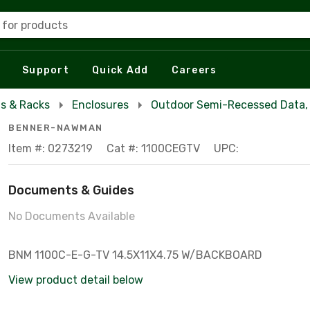
 for products
Support
Quick Add
Careers
s & Racks
Enclosures
Outdoor Semi-Recessed Data, 
BENNER-NAWMAN
Item #: 0273219
Cat #: 1100CEGTV
UPC:
Documents & Guides
No Documents Available
BNM 1100C-E-G-TV 14.5X11X4.75 W/BACKBOARD
View product detail below