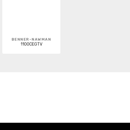
BENNER-NAWMAN
1100CEGTV