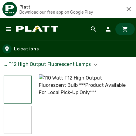
Platt
Download our free app on Google Play
Skip to main content
Locations
... T12 High Output Fluorescent Lamps