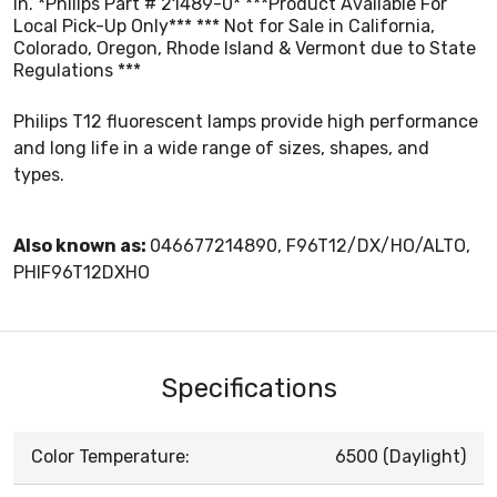
in. *Philips Part # 21489-0* ***Product Available For
Local Pick-Up Only*** *** Not for Sale in California,
Colorado, Oregon, Rhode Island & Vermont due to State
Regulations ***
Philips T12 fluorescent lamps provide high performance
and long life in a wide range of sizes, shapes, and
types.
Also known as:
046677214890, F96T12/DX/HO/ALTO,
PHIF96T12DXHO
Specifications
Color Temperature:
6500 (Daylight)