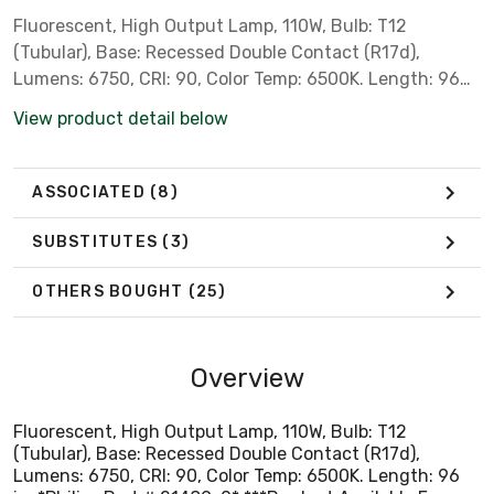
Fluorescent, High Output Lamp, 110W, Bulb: T12
(Tubular), Base: Recessed Double Contact (R17d),
Lumens: 6750, CRI: 90, Color Temp: 6500K. Length: 96
in. *Philips Part # 21489-0* ***Product Available For
View product detail below
Local Pick-Up Only*** *** Not for Sale in California,
Colorado, Oregon, Rhode Island & Vermont due to State
Regulations ***
ASSOCIATED
(8)
SUBSTITUTES
(3)
OTHERS BOUGHT
(25)
Overview
Fluorescent, High Output Lamp, 110W, Bulb: T12
(Tubular), Base: Recessed Double Contact (R17d),
Lumens: 6750, CRI: 90, Color Temp: 6500K. Length: 96