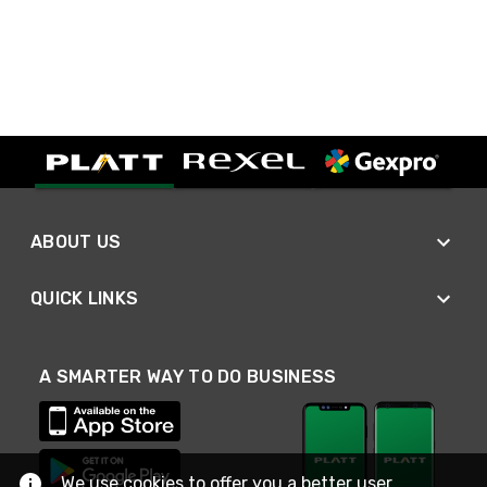
ABOUT US
QUICK LINKS
A SMARTER WAY TO DO BUSINESS
We use cookies to offer you a better user