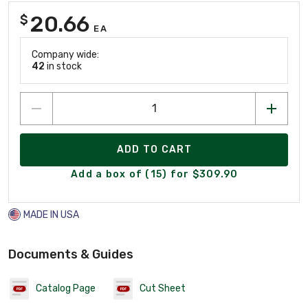
20.66
$
EA
Company wide:
42
in stock
ADD TO CART
Add a box of (15) for $309.90
MADE IN USA
Documents & Guides
Catalog Page
Cut Sheet