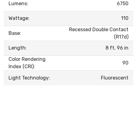
Lumens:
6750
Wattage:
110
Recessed Double Contact
Base:
(R17d)
Length:
8 ft, 96 in
Color Rendering
90
Index (CRI):
Light Technology:
Fluorescent