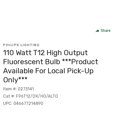
Share
PHILIPS LIGHTING
110 Watt T12 High Output
Fluorescent Bulb ***Product
Available For Local Pick-Up
Only***
Item #: 0273141
Cat #: F96T12/DX/HO/ALTO
UPC: 046677214890