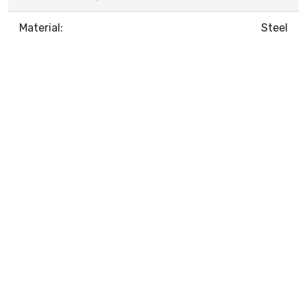
Material:
Steel