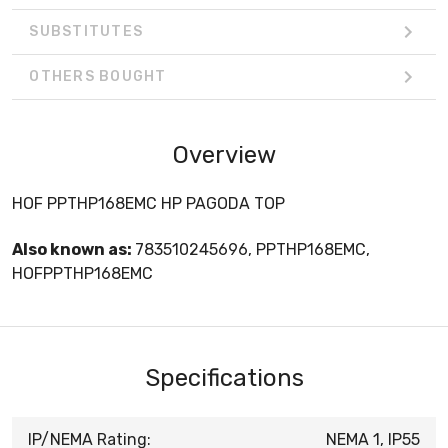
SUBSTITUTES
OTHERS BOUGHT
Overview
HOF PPTHP168EMC HP PAGODA TOP
Also known as:
783510245696, PPTHP168EMC,
HOFPPTHP168EMC
Specifications
IP/NEMA Rating:
NEMA 1, IP55