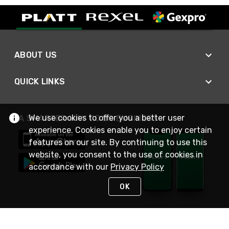
ABOUT US
QUICK LINKS
We use cookies to offer you a better user
A SMARTER WAY TO DO BUSINESS
experience. Cookies enable you to enjoy certain
features on our site. By continuing to use this
website, you consent to the use of cookies in
accordance with our
Privacy Policy
OK
STAY IN TOUCH