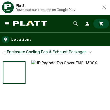
Platt
Download our free app on Google Play
Skip to main content
Locations
... Enclosure Cooling Fan & Exhaust Packages