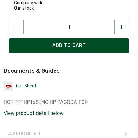
Company wide:
0
in stock
ADD TO CART
Documents & Guides
Cut Sheet
HOF PPTHP168EMC HP PAGODA TOP
View product detail below
ASSOCIATED