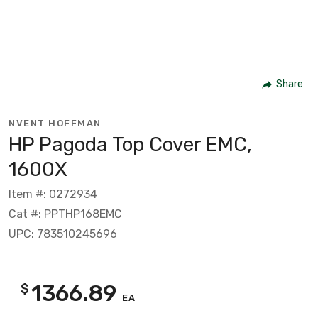
Share
NVENT HOFFMAN
HP Pagoda Top Cover EMC,
1600X
Item #: 0272934
Cat #: PPTHP168EMC
UPC: 783510245696
1366.89
$
EA