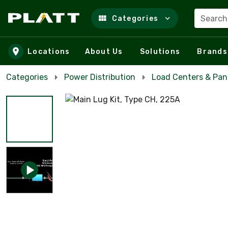
Search
Categories
Skip to main content
Locations
About Us
Solutions
Brands
Categories
Power Distribution
Load Centers & Pan