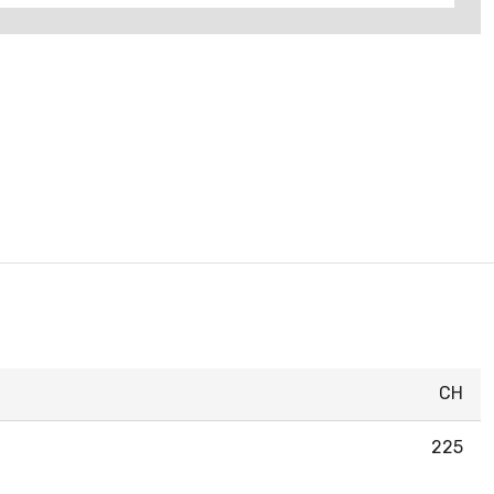
CH
225