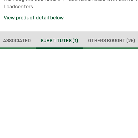
Loadcenters
View product detail below
ASSOCIATED
SUBSTITUTES
(1)
OTHERS BOUGHT
(25)