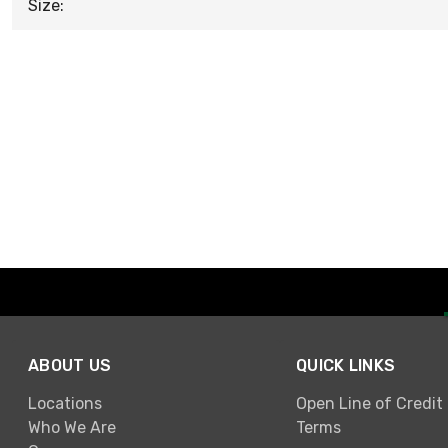
Size:
ABOUT US
QUICK LINKS
Locations
Open Line of Credit
Who We Are
Terms