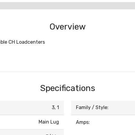
Overview
tible CH Loadcenters
Specifications
3, 1
Family / Style:
Main Lug
Amps: