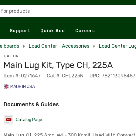
 for products
Support
Quick Add
Careers
elboards
Load Center - Accessories
Load Center Lug
EATON
Main Lug Kit, Type CH, 225A
Item #: 0271647
Cat #: CHL225N
UPC: 782113098487
MADE IN USA
Documents & Guides
Catalog Page
Main Lug Kit, 225 Amp, #4 - 300 Kcmil, Used With Convert