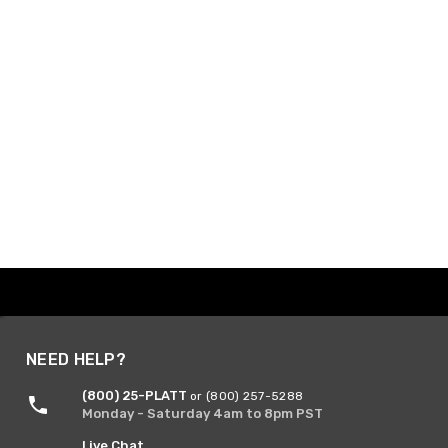
NEED HELP?
(800) 25-PLATT
or (800) 257-5288
Monday - Saturday 4am to 8pm PST
Live Chat