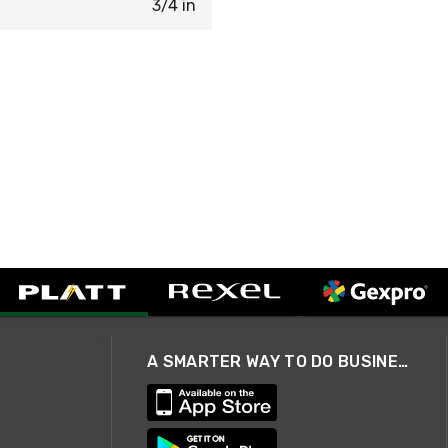
3/4 in
A SMARTER WAY TO DO BUSINESS