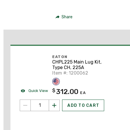
Share
EATON
CHPL225 Main Lug Kit,
Type CH, 225A
Item #: 1200062
312.00
$
Quick View
EA
ADD TO CART