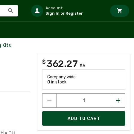
Account
Sign In or Register
 Kits
362.27
$
EA
Company wide:
0
in stock
ADD TO CART
ible CH