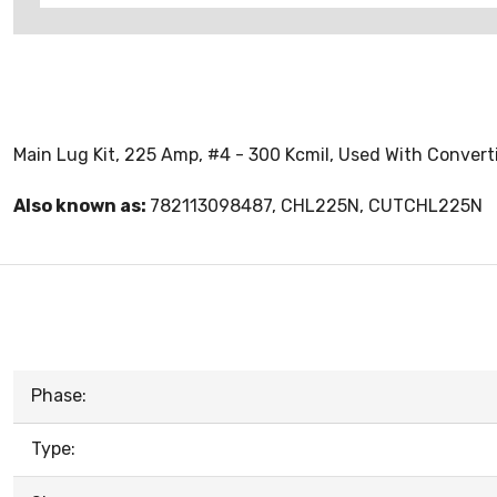
Main Lug Kit, 225 Amp, #4 - 300 Kcmil, Used With Conver
Also known as:
782113098487, CHL225N, CUTCHL225N
Phase:
Type: