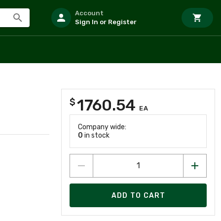
Account
Sign In or Register
1760.54
$
EA
Company wide:
0
in stock
ADD TO CART