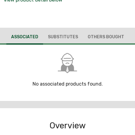
ASSOCIATED
SUBSTITUTES
OTHERS BOUGHT
No associated products found.
Overview