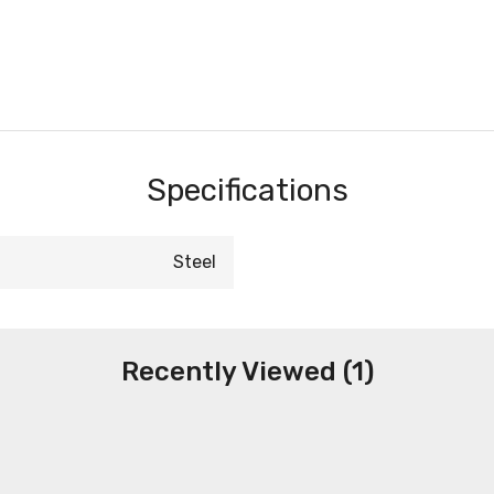
Specifications
Steel
Recently Viewed (1)