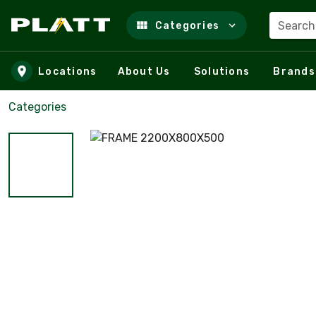
Search
Categories
Skip to main content
Locations
About Us
Solutions
Brands
Categories