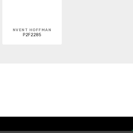
NVENT HOFFMAN
P2F2285