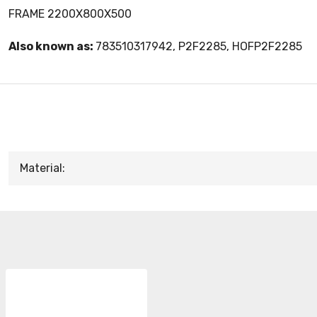
FRAME 2200X800X500
Also known as:
783510317942, P2F2285, HOFP2F2285
Material: