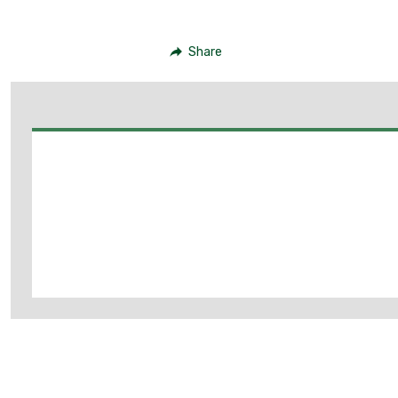
Share