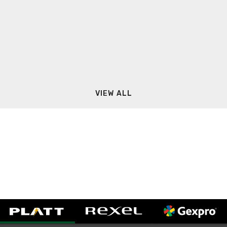
VIEW ALL