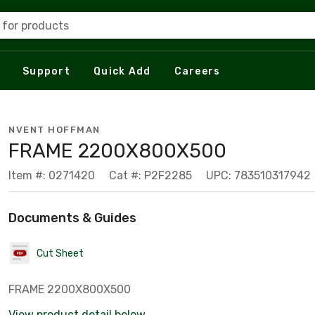
 for products
Support
Quick Add
Careers
NVENT HOFFMAN
FRAME 2200X800X500
Item #: 0271420
Cat #: P2F2285
UPC: 783510317942
Documents & Guides
Cut Sheet
FRAME 2200X800X500
View product detail below