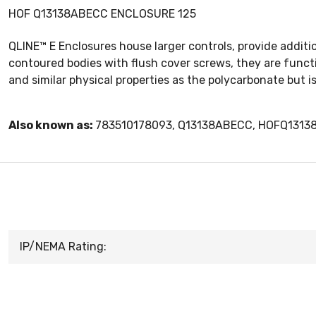
HOF Q13138ABECC ENCLOSURE 125
QLINE™ E Enclosures house larger controls, provide additio
contoured bodies with flush cover screws, they are func
and similar physical properties as the polycarbonate but 
Also known as:
783510178093, Q13138ABECC, HOFQ131
IP/NEMA Rating: