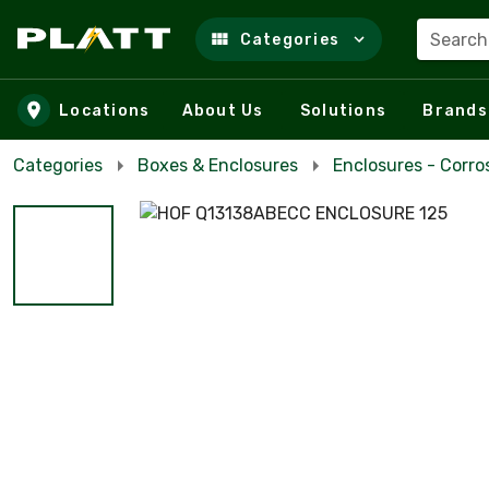
Search
Categories
Skip to main content
Locations
About Us
Solutions
Brands
Categories
Boxes & Enclosures
Enclosures - Corro