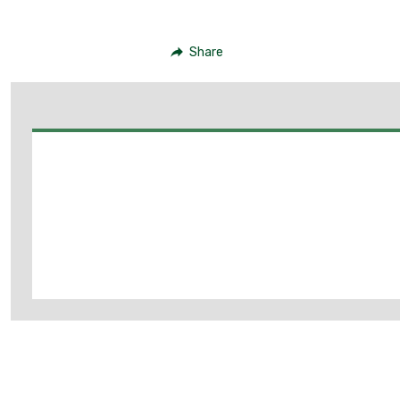
Share