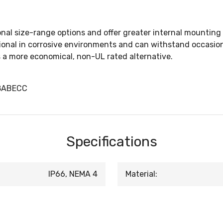
nal size-range options and offer greater internal mounting 
tional in corrosive environments and can withstand occasio
is a more economical, non-UL rated alternative.
38ABECC
Specifications
IP66, NEMA 4
Material: