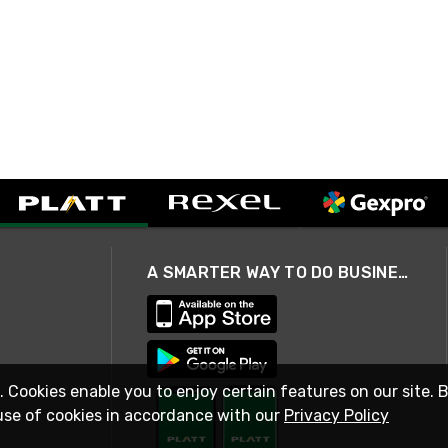
A SMARTER WAY TO DO BUSINESS
. Cookies enable you to enjoy certain features on our site. 
use of cookies in accordance with our
Privacy Policy