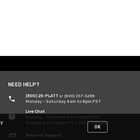
NEED HELP?
(800) 25-PLATT
or (800) 257-5288
Monday - Saturday 4am to 8pm PST
Live Chat
Monday - Saturday 4am to 8pm PST
By
Sunday 4am to 6pm PST, 365 days/year
OK
Request Support