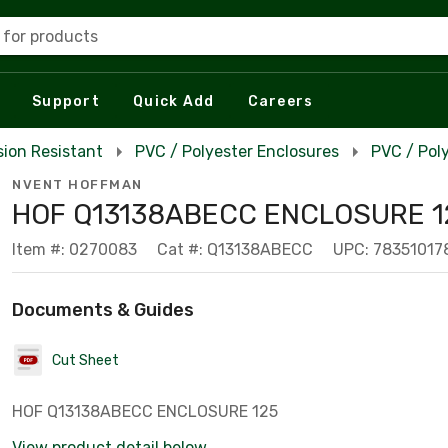
 for products
Support
Quick Add
Careers
sion Resistant
PVC / Polyester Enclosures
PVC / Pol
NVENT HOFFMAN
HOF Q13138ABECC ENCLOSURE 1
Item #: 0270083
Cat #: Q13138ABECC
UPC: 78351017
Documents & Guides
Cut Sheet
HOF Q13138ABECC ENCLOSURE 125
View product detail below