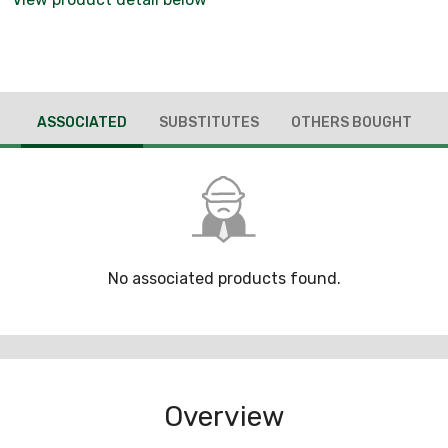
ASSOCIATED
SUBSTITUTES
OTHERS BOUGHT
No associated products found.
Overview