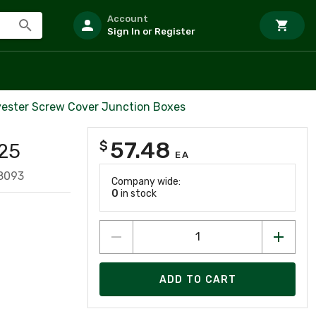
Account
Sign In or Register
yester Screw Cover Junction Boxes
57.48
$
25
EA
8093
Company wide:
0
in stock
ADD TO CART