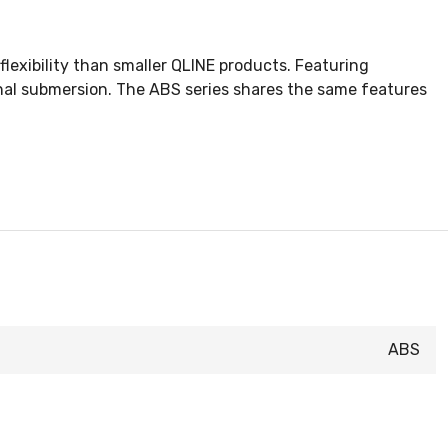
flexibility than smaller QLINE products. Featuring
nal submersion. The ABS series shares the same features
ABS