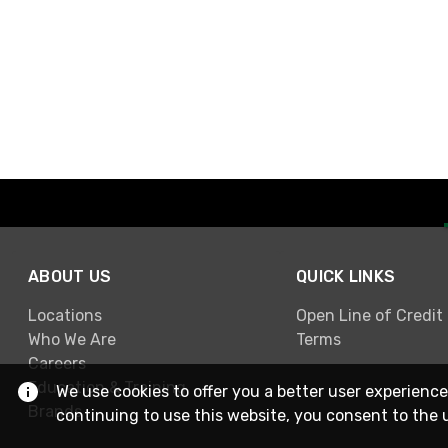
ABOUT US
QUICK LINKS
Locations
Open Line of Credit
Who We Are
Terms
Careers
Education & Training
We use cookies to offer you a better user experience
Brands
continuing to use this website, you consent to the 