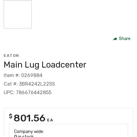
Share
EATON
Main Lug Loadcenter
Item #: 0269884
Cat #: 3BR4242L225S
UPC: 786676442855
801.56
$
EA
Company wide:
0
in stock