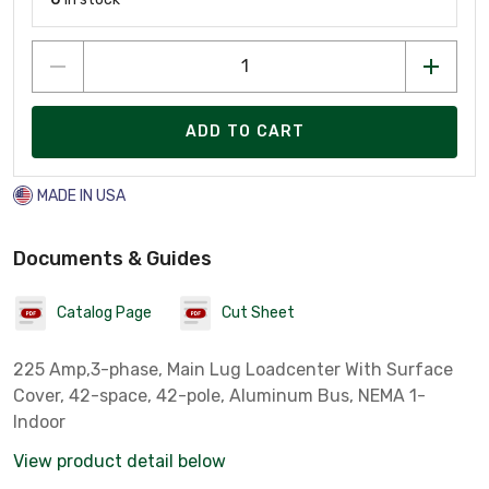
ADD TO CART
MADE IN USA
Documents & Guides
Catalog Page
Cut Sheet
225 Amp,3-phase, Main Lug Loadcenter With Surface
Cover, 42-space, 42-pole, Aluminum Bus, NEMA 1-
Indoor
View product detail below