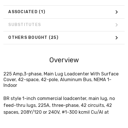
ASSOCIATED
(1)
SUBSTITUTES
OTHERS BOUGHT
(25)
Overview
225 Amp,3-phase, Main Lug Loadcenter With Surface
Cover, 42-space, 42-pole, Aluminum Bus, NEMA 1-
Indoor
BR style 1-inch commercial loadcenter, main lug, no
feed-thru lugs, 225A, three-phase, 42 circuits, 42
spaces, 208Y/120 or 240V, #1-300 kcmil Cu/Al at