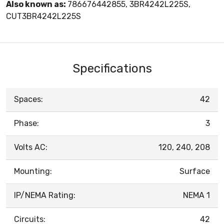
Also known as:
786676442855, 3BR4242L225S,
CUT3BR4242L225S
Specifications
Spaces:
42
Phase:
3
Volts AC:
120, 240, 208
Mounting:
Surface
IP/NEMA Rating:
NEMA 1
Circuits:
42