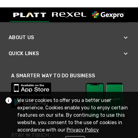
ABOUT US
QUICK LINKS
A SMARTER WAY TO DO BUSINESS
We use cookies to offer you a better user
experience. Cookies enable you to enjoy certain
features on our site. By continuing to use this
website, you consent to the use of cookies in
accordance with our
Privacy Policy
STAY IN TOUCH