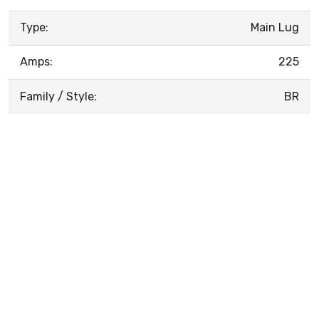
Type:
Main Lug
Amps:
225
Family / Style:
BR