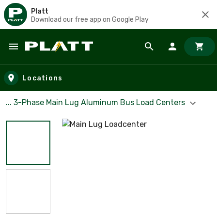
Platt
Download our free app on Google Play
Skip to main content
Locations
... 3-Phase Main Lug Aluminum Bus Load Centers