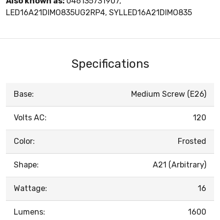
Also known as:
046135731907,
LED16A21DIMO835UG2RP4, SYLLED16A21DIMO835
Specifications
Base:
Medium Screw (E26)
Volts AC:
120
Color:
Frosted
Shape:
A21 (Arbitrary)
Wattage:
16
Lumens:
1600