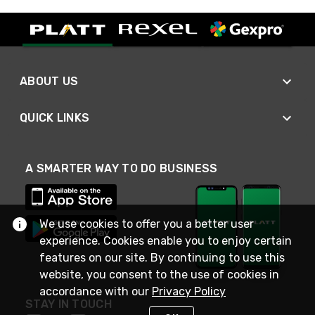
ABOUT US
QUICK LINKS
A SMARTER WAY TO DO BUSINESS
We use cookies to offer you a better user
experience. Cookies enable you to enjoy certain
features on our site. By continuing to use this
website, you consent to the use of cookies in
accordance with our
Privacy Policy
STAY IN TOUCH