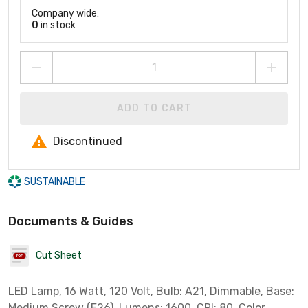
Company wide:
0
in stock
ADD TO CART
Discontinued
SUSTAINABLE
Documents & Guides
Cut Sheet
LED Lamp, 16 Watt, 120 Volt, Bulb: A21, Dimmable, Base:
Medium Screw (E26), Lumens: 1600, CRI: 80, Color