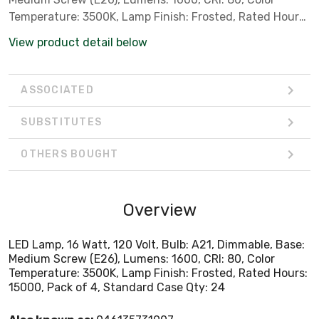
Temperature: 3500K, Lamp Finish: Frosted, Rated Hours:
15000, Pack of 4, Standard Case Qty: 24
View product detail below
ASSOCIATED
SUBSTITUTES
OTHERS BOUGHT
Overview
LED Lamp, 16 Watt, 120 Volt, Bulb: A21, Dimmable, Base:
Medium Screw (E26), Lumens: 1600, CRI: 80, Color
Temperature: 3500K, Lamp Finish: Frosted, Rated Hours:
15000, Pack of 4, Standard Case Qty: 24