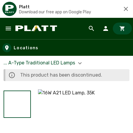
Platt
Download our free app on Google Play
Skip to main content
Locations
... A-Type Traditional LED Lamps
This product has been discontinued.