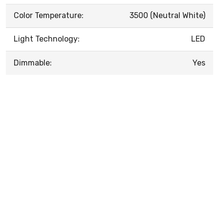
Color Temperature:
3500 (Neutral White)
Light Technology:
LED
Dimmable:
Yes