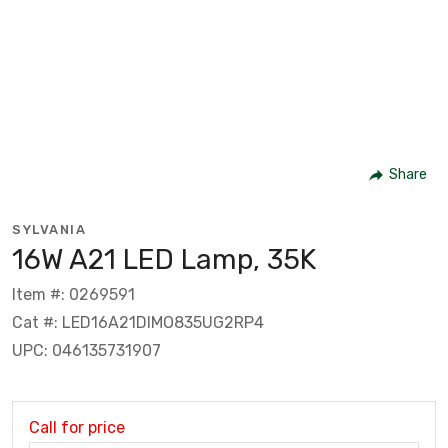
Share
SYLVANIA
16W A21 LED Lamp, 35K
Item #: 0269591
Cat #: LED16A21DIMO835UG2RP4
UPC: 046135731907
Call for price