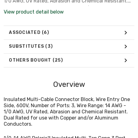
1/0 AWG, UV Rated, Abrasion and Chemical Resistant.
Dual Rated for use with Copper and/or Aluminum
View product detail below
Conductors.
ASSOCIATED
(6)
SUBSTITUTES
(3)
OTHERS BOUGHT
(25)
Overview
Insulated Multi-Cable Connector Block, Wire Entry One
Side, 600V, Number of Ports: 3, Wire Range: 14 AWG -
1/0 AWG, UV Rated, Abrasion and Chemical Resistant.
Dual Rated for use with Copper and/or Aluminum
Conductors.