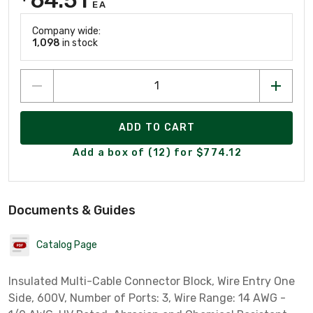
EA
Company wide:
1,098
in stock
ADD TO CART
Add a box of (12) for $774.12
Documents & Guides
Catalog Page
Insulated Multi-Cable Connector Block, Wire Entry One
Side, 600V, Number of Ports: 3, Wire Range: 14 AWG -