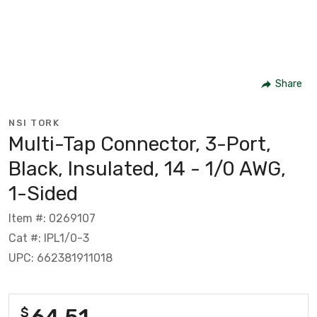
Share
NSI TORK
Multi-Tap Connector, 3-Port,
Black, Insulated, 14 - 1/0 AWG,
1-Sided
Item #: 0269107
Cat #: IPL1/0-3
UPC: 662381911018
64.51
$