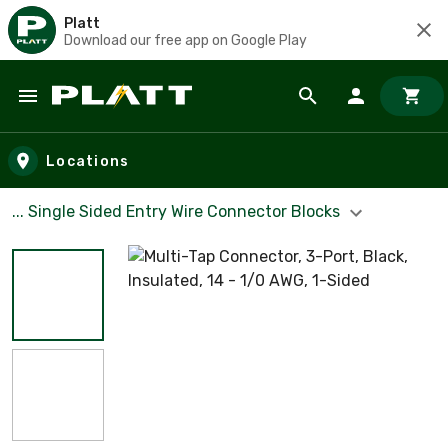
Platt
Download our free app on Google Play
Skip to main content
Locations
... Single Sided Entry Wire Connector Blocks