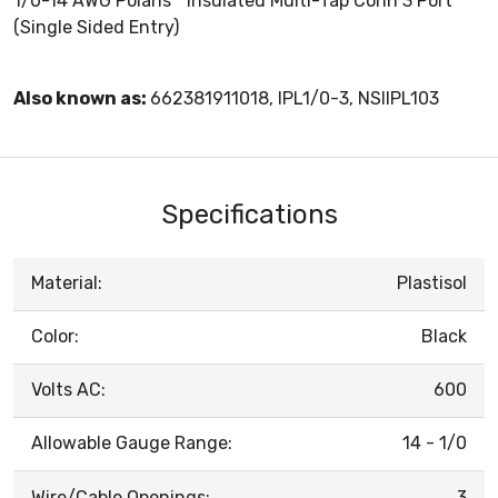
1/0-14 AWG Polaris™ Insulated Multi-Tap Conn 3 Port
(Single Sided Entry)
Also known as:
662381911018, IPL1/0-3, NSIIPL103
Specifications
Material:
Plastisol
Color:
Black
Volts AC:
600
Allowable Gauge Range:
14 - 1/0
Wire/Cable Openings:
3