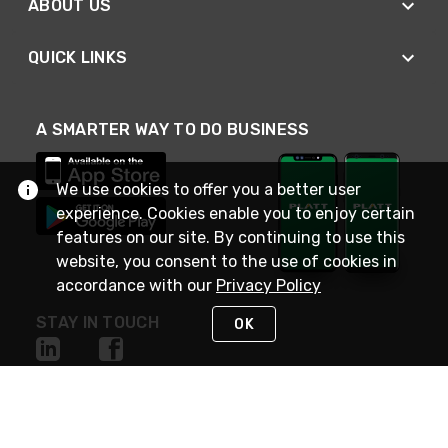
ABOUT US
QUICK LINKS
A SMARTER WAY TO DO BUSINESS
We use cookies to offer you a better user
experience. Cookies enable you to enjoy certain
features on our site. By continuing to use this
website, you consent to the use of cookies in
accordance with our
Privacy Policy
STAY IN TOUCH
OK
NEED HELP?
(800) 25-PLATT
or (800) 257-5288