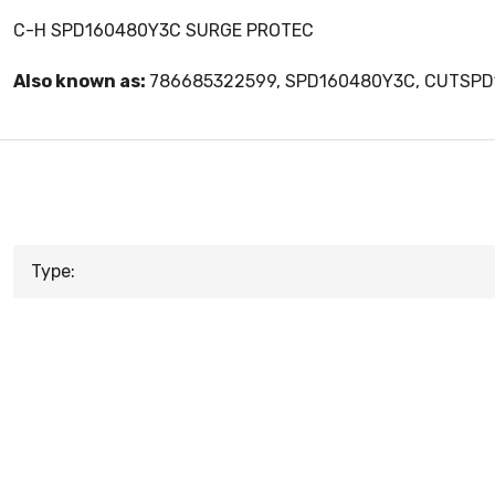
C-H SPD160480Y3C SURGE PROTEC
Also known as:
786685322599, SPD160480Y3C, CUTSP
Type: