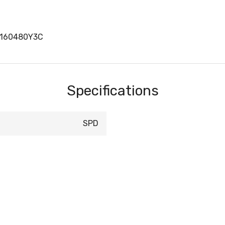
D160480Y3C
Specifications
SPD