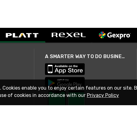
A SMARTER WAY TO DO BUSINESS
. Cookies enable you to enjoy certain features on our site. 
use of cookies in accordance with our
Privacy Policy