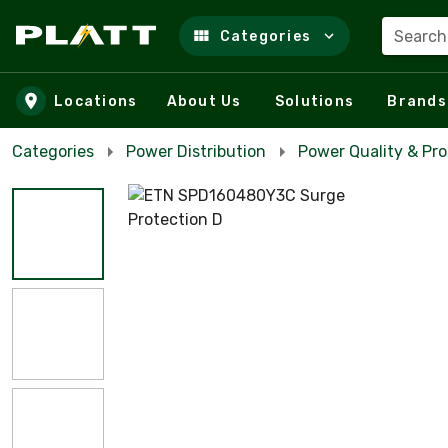
Search
Categories
Skip to main content
Locations
About Us
Solutions
Brands
Categories
Power Distribution
Power Quality & Pro