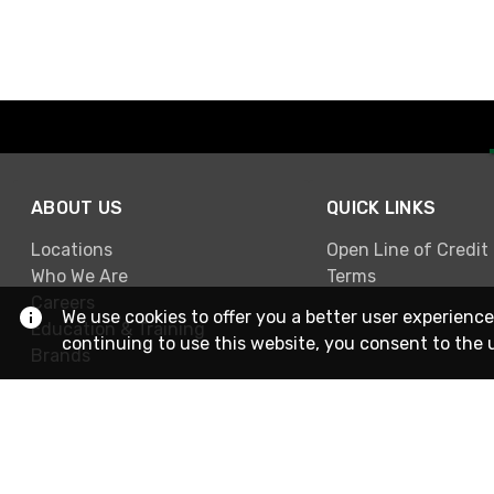
ABOUT US
QUICK LINKS
Locations
Open Line of Credit
Who We Are
Terms
Careers
We use cookies to offer you a better user experience
Education & Training
continuing to use this website, you consent to the 
Brands