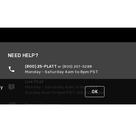
NEED HELP?
(800) 25-PLATT
or (800) 257-5288
Monday - Saturday 4am to 8pm PST
Live Chat
By
Monday - Saturday 4am to 8pm PST
OK
Sunday 4am to 6pm PST, 365 days/year
Request Support