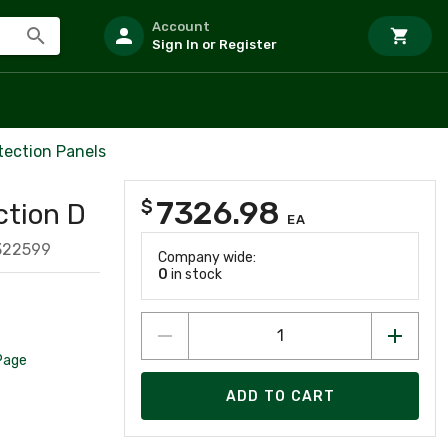
Account
Sign In or Register
tection Panels
7326.98
$
tion D
EA
322599
Company wide:
0
in stock
Page
ADD TO CART