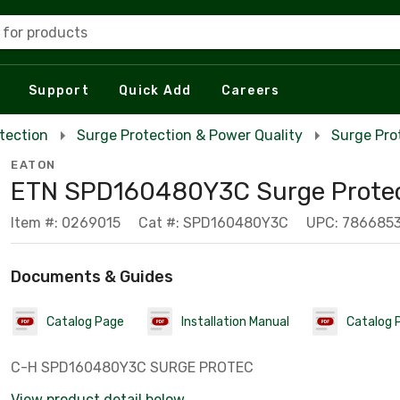
 for products
Support
Quick Add
Careers
tection
Surge Protection & Power Quality
Surge Pro
EATON
ETN SPD160480Y3C Surge Protec
Item #: 0269015
Cat #: SPD160480Y3C
UPC: 786685
Documents & Guides
Catalog Page
Installation Manual
Catalog 
C-H SPD160480Y3C SURGE PROTEC
View product detail below