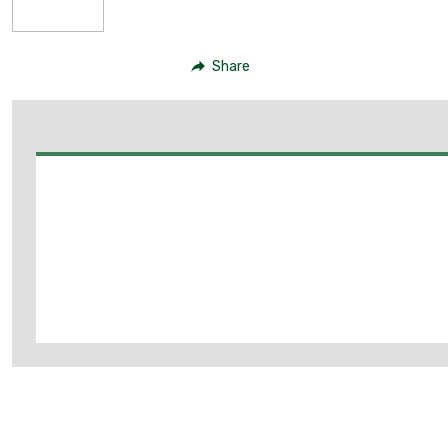
Share