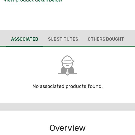
ASSOCIATED
SUBSTITUTES
OTHERS BOUGHT
No associated products found.
Overview