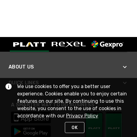
ABOUT US
QUICK LINKS
We use cookies to offer you a better user
experience. Cookies enable you to enjoy certain
features on our site. By continuing to use this
A SMARTER WAY TO DO BUSINESS
website, you consent to the use of cookies in
accordance with our
Privacy Policy
OK