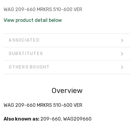
WAG 209-660 MRKRS 510-600 VER
View product detail below
ASSOCIATED
SUBSTITUTES
OTHERS BOUGHT
Overview
WAG 209-660 MRKRS 510-600 VER
Also known as:
209-660, WAG209660