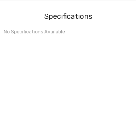
Specifications
No Specifications Available