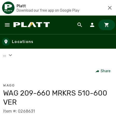
Platt
Download our free app on Google Play
Skip to main content
Locations
...
Share
WAGO
WAG 209-660 MRKRS 510-600
VER
Item #: 0268631