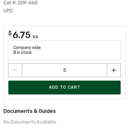
Cat #: 209-660
UPC:
6.75
$
EA
Company wide:
0
in stock
ADD TO CART
Documents & Guides
No Documents Available