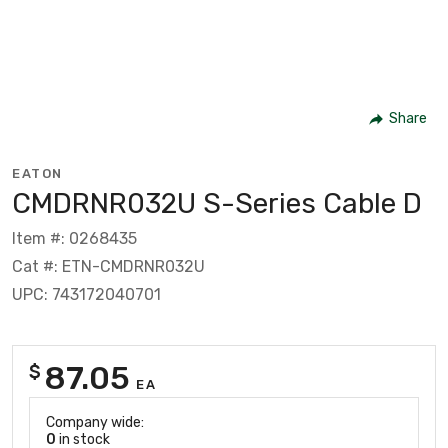
Share
EATON
CMDRNR032U S-Series Cable D
Item #: 0268435
Cat #: ETN-CMDRNR032U
UPC: 743172040701
87.05
$
EA
Company wide:
0
in stock