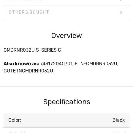
OTHERS BOUGHT
Overview
CMDRNR032U S-SERIES C
Also known as:
743172040701, ETN-CMDRNR032U,
CUTETNCMDRNR032U
Specifications
Color:
Black