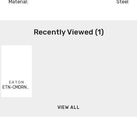
Material:
Steel
Recently Viewed (1)
EATON
ETN-CMDRNR032U
VIEW ALL