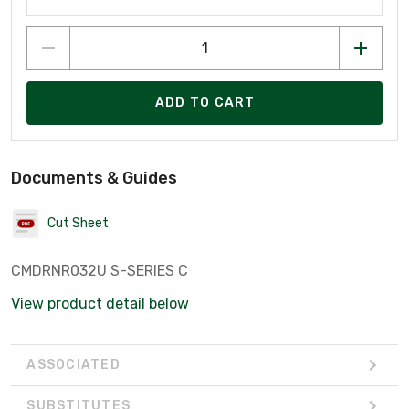
ADD TO CART
Documents & Guides
Cut Sheet
CMDRNR032U S-SERIES C
View product detail below
ASSOCIATED
SUBSTITUTES