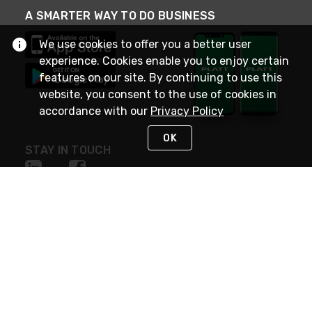
A SMARTER WAY TO DO BUSINESS
We use cookies to offer you a better user
experience. Cookies enable you to enjoy certain
features on our site. By continuing to use this
website, you consent to the use of cookies in
accordance with our
Privacy Policy
OK
STAY IN TOUCH
NEED HELP?
(800) 25-PLATT
or (800) 257-5288
Monday - Saturday 4am to 8pm PST
Live Chat
Monday - Saturday 4am to 8pm PST
Sunday 4am to 6pm PST, 365 days/year