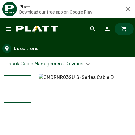
Platt
Download our free app on Google Play
Skip to main content
Locations
... Rack Cable Management Devices