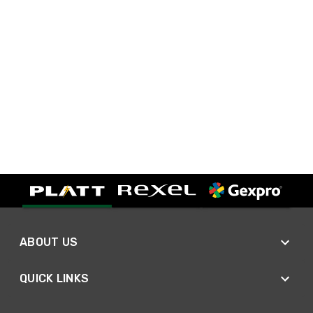
ABOUT US
QUICK LINKS