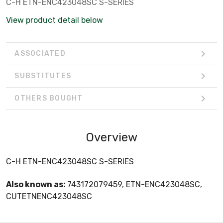
C-H ETN-ENC423048SC S-SERIES
View product detail below
ASSOCIATED
SUBSTITUTES
OTHERS BOUGHT
Overview
C-H ETN-ENC423048SC S-SERIES
Also known as:
743172079459, ETN-ENC423048SC,
CUTETNENC423048SC