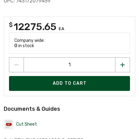
UPC: 743172079459
12275.65
$
EA
Company wide:
0
in stock
ADD TO CART
Documents & Guides
Cut Sheet