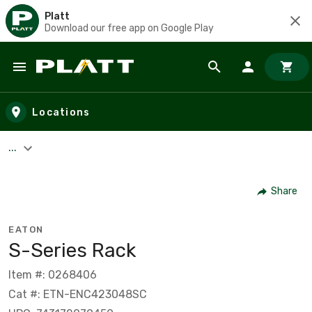
Platt
Download our free app on Google Play
Skip to main content
Locations
...
Share
EATON
S-Series Rack
Item #: 0268406
Cat #: ETN-ENC423048SC