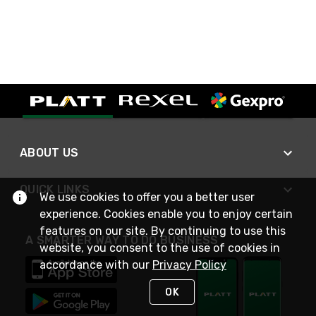
ABOUT US
QUICK LINKS
We use cookies to offer you a better user
experience. Cookies enable you to enjoy certain
features on our site. By continuing to use this
A SMARTER WAY TO DO BUSINESS
website, you consent to the use of cookies in
accordance with our
Privacy Policy
OK