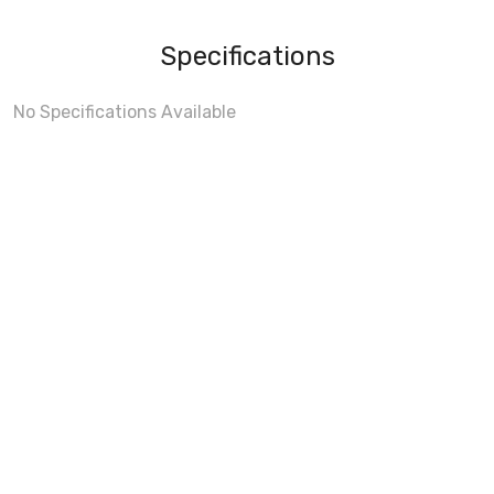
Specifications
No Specifications Available