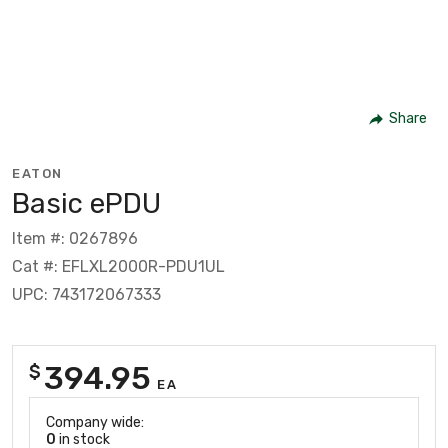
Share
EATON
Basic ePDU
Item #: 0267896
Cat #: EFLXL2000R-PDU1UL
UPC: 743172067333
394.95
$
EA
Company wide:
0
in stock