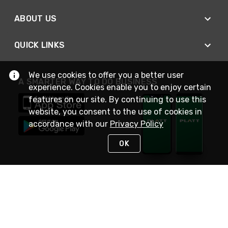
ABOUT US
QUICK LINKS
We use cookies to offer you a better user
A SMARTER WAY TO DO BUSINESS
experience. Cookies enable you to enjoy certain
features on our site. By continuing to use this
website, you consent to the use of cookies in
accordance with our
Privacy Policy
OK
STAY IN TOUCH
NEED HELP?