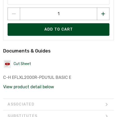
ADD TO CART
Documents & Guides
Cut Sheet
C-H EFLXL2000R-PDU1UL BASIC E
View product detail below
ASSOCIATED
SUBSTITUTES