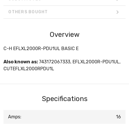
OTHERS BOUGHT
Overview
C-H EFLXL2000R-PDU1UL BASIC E
Also known as:
743172067333, EFLXL2000R-PDU1UL,
CUTEFLXL2000RPDU1L
Specifications
Amps:
16