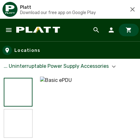
Platt
Download our free app on Google Play
Skip to main content
Locations
... Uninterruptable Power Supply Accessories