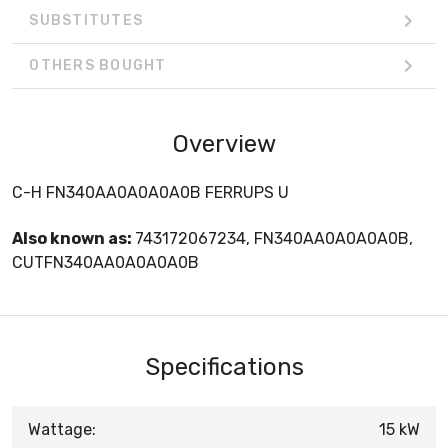
SUBSTITUTES
OTHERS BOUGHT
Overview
C-H FN340AA0A0A0A0B FERRUPS U
Also known as:
743172067234, FN340AA0A0A0A0B,
CUTFN340AA0A0A0A0B
Specifications
Wattage:
15 kW