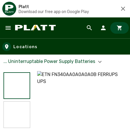
Platt
Download our free app on Google Play
Skip to main content
Locations
... Uninterruptable Power Supply Batteries