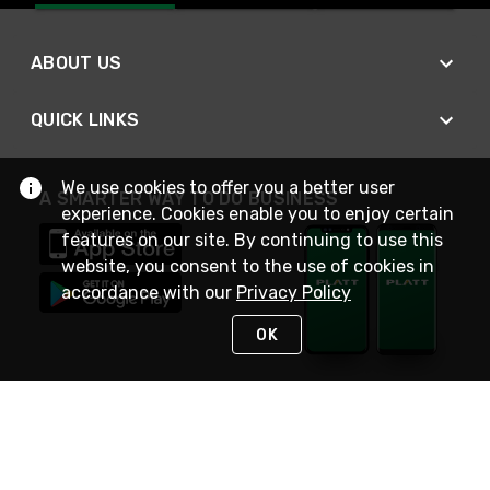
ABOUT US
QUICK LINKS
We use cookies to offer you a better user
A SMARTER WAY TO DO BUSINESS
experience. Cookies enable you to enjoy certain
features on our site. By continuing to use this
website, you consent to the use of cookies in
accordance with our
Privacy Policy
OK
STAY IN TOUCH