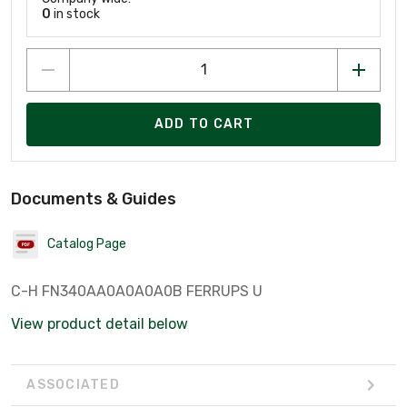
0
in stock
ADD TO CART
Documents & Guides
Catalog Page
C-H FN340AA0A0A0A0B FERRUPS U
View product detail below
ASSOCIATED