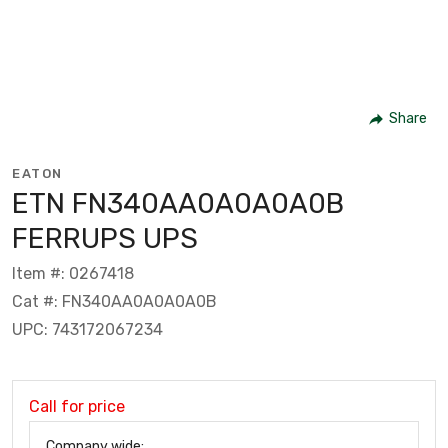
Share
EATON
ETN FN340AA0A0A0A0B
FERRUPS UPS
Item #: 0267418
Cat #: FN340AA0A0A0A0B
UPC: 743172067234
Call for price
Company wide: