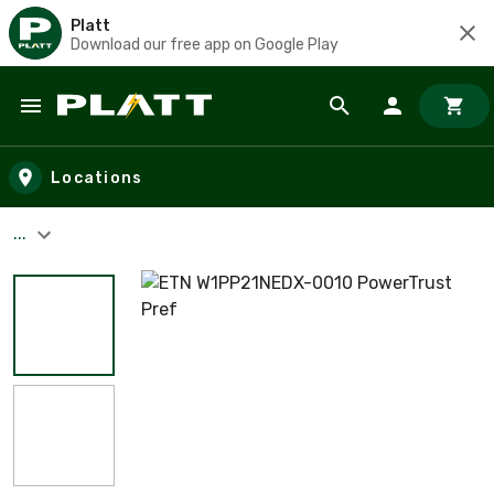
Platt
Download our free app on Google Play
Skip to main content
Locations
...