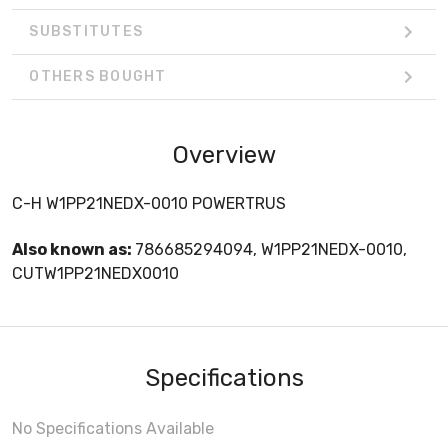
SUBSTITUTES
OTHERS BOUGHT
Overview
C-H W1PP21NEDX-0010 POWERTRUS
Also known as:
786685294094, W1PP21NEDX-0010,
CUTW1PP21NEDX0010
Specifications
No Specifications Available