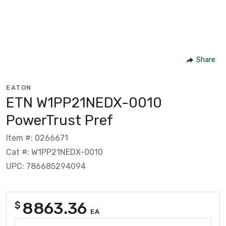
Share
EATON
ETN W1PP21NEDX-0010
PowerTrust Pref
Item #: 0266671
Cat #: W1PP21NEDX-0010
UPC: 786685294094
8863.36
$
EA