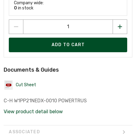
Company wide:
0
in stock
ADD TO CART
Documents & Guides
Cut Sheet
C-H W1PP21NEDX-0010 POWERTRUS
View product detail below
ASSOCIATED