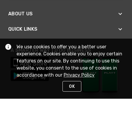
ABOUT US
QUICK LINKS
We use cookies to offer you a better user
A SMARTER WAY TO DO BUSINESS
experience. Cookies enable you to enjoy certain
features on our site. By continuing to use this
website, you consent to the use of cookies in
accordance with our
Privacy Policy
OK
STAY IN TOUCH
NEED HELP?