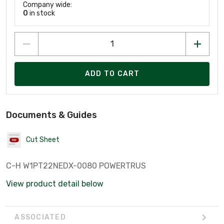
Company wide:
0
in stock
ADD TO CART
Documents & Guides
Cut Sheet
C-H W1PT22NEDX-0080 POWERTRUS
View product detail below
ASSOCIATED