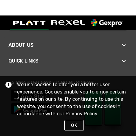
ABOUT US
QUICK LINKS
A SMARTER WAY TO DO BUSINESS
We use cookies to offer you a better user
experience. Cookies enable you to enjoy certain
features on our site. By continuing to use this
website, you consent to the use of cookies in
accordance with our
Privacy Policy
OK