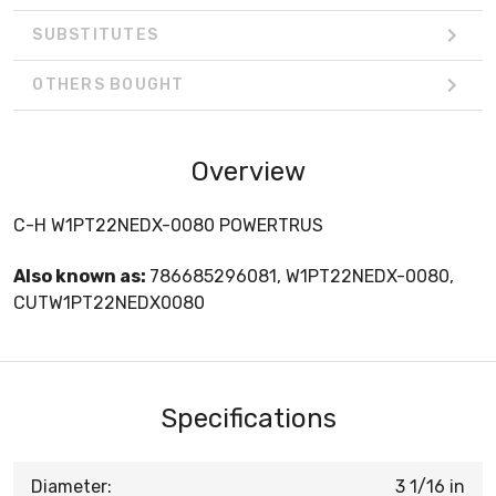
SUBSTITUTES
OTHERS BOUGHT
Overview
C-H W1PT22NEDX-0080 POWERTRUS
Also known as:
786685296081, W1PT22NEDX-0080,
CUTW1PT22NEDX0080
Specifications
Diameter:
3 1/16 in