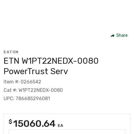
Share
EATON
ETN W1PT22NEDX-0080
PowerTrust Serv
Item #: 0266542
Cat #: W1PT22NEDX-0080
UPC: 786685296081
15060.64
$
EA