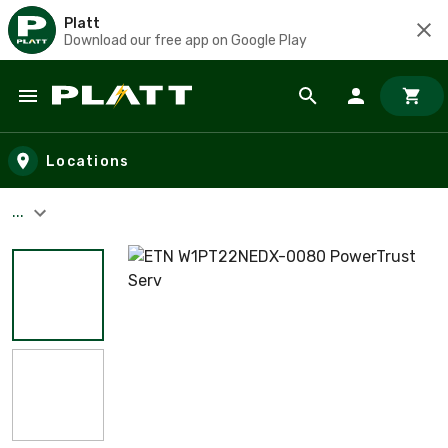
Platt
Download our free app on Google Play
Skip to main content
Locations
...