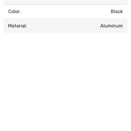
Color:
Black
Material:
Aluminum