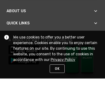
ABOUT US
QUICK LINKS
We use cookies to offer you a better user
A SMARTER WAY TO DO BUSINESS
experience. Cookies enable you to enjoy certain
features on our site. By continuing to use this
website, you consent to the use of cookies in
accordance with our
Privacy Policy
OK
STAY IN TOUCH
NEED HELP?