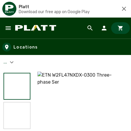
Platt
Download our free app on Google Play
Skip to main content
Locations
...