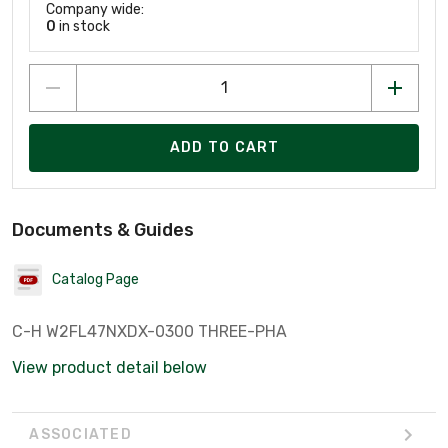
Company wide:
0
in stock
ADD TO CART
Documents & Guides
Catalog Page
C-H W2FL47NXDX-0300 THREE-PHA
View product detail below
ASSOCIATED