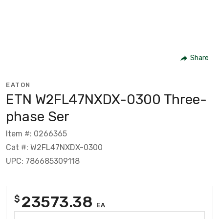
Share
EATON
ETN W2FL47NXDX-0300 Three-
phase Ser
Item #: 0266365
Cat #: W2FL47NXDX-0300
UPC: 786685309118
23573.38
$
EA