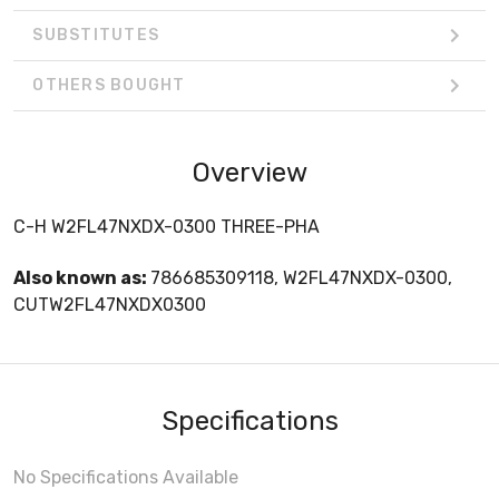
SUBSTITUTES
OTHERS BOUGHT
Overview
C-H W2FL47NXDX-0300 THREE-PHA
Also known as:
786685309118, W2FL47NXDX-0300,
CUTW2FL47NXDX0300
Specifications
No Specifications Available