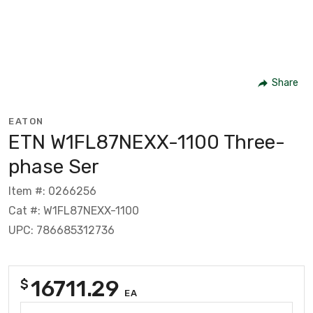
Share
EATON
ETN W1FL87NEXX-1100 Three-
phase Ser
Item #: 0266256
Cat #: W1FL87NEXX-1100
UPC: 786685312736
16711.29
$
EA