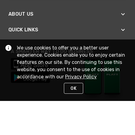
ABOUT US
QUICK LINKS
We use cookies to offer you a better user
A SMARTER WAY TO DO BUSINESS
experience. Cookies enable you to enjoy certain
features on our site. By continuing to use this
website, you consent to the use of cookies in
accordance with our
Privacy Policy
OK
STAY IN TOUCH
NEED HELP?