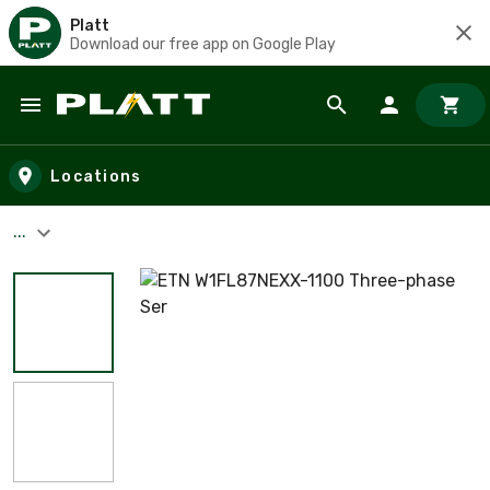
Platt
Download our free app on Google Play
Skip to main content
Locations
...