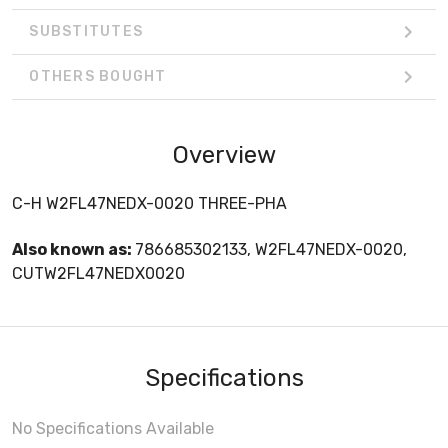
SUBSTITUTES
OTHERS BOUGHT
Overview
C-H W2FL47NEDX-0020 THREE-PHA
Also known as:
786685302133, W2FL47NEDX-0020,
CUTW2FL47NEDX0020
Specifications
No Specifications Available