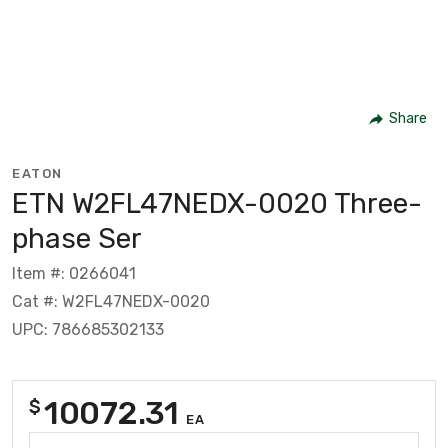
Share
EATON
ETN W2FL47NEDX-0020 Three-
phase Ser
Item #: 0266041
Cat #: W2FL47NEDX-0020
UPC: 786685302133
10072.31
$
EA