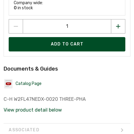
Company wide:
0
in stock
ADD TO CART
Documents & Guides
Catalog Page
C-H W2FL47NEDX-0020 THREE-PHA
View product detail below
ASSOCIATED