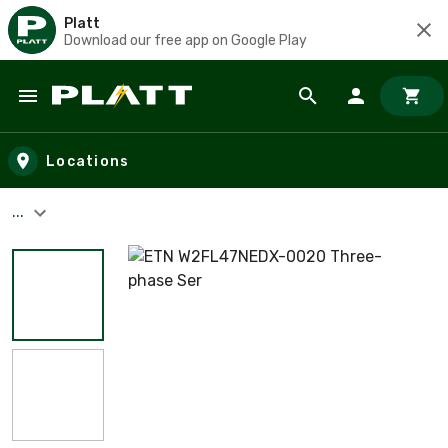
Platt
Download our free app on Google Play
Skip to main content
Locations
...