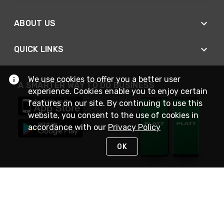
ABOUT US
QUICK LINKS
We use cookies to offer you a better user
A SMARTER WAY TO DO BUSINESS
experience. Cookies enable you to enjoy certain
features on our site. By continuing to use this
website, you consent to the use of cookies in
accordance with our
Privacy Policy
OK
STAY IN TOUCH
NEED HELP?