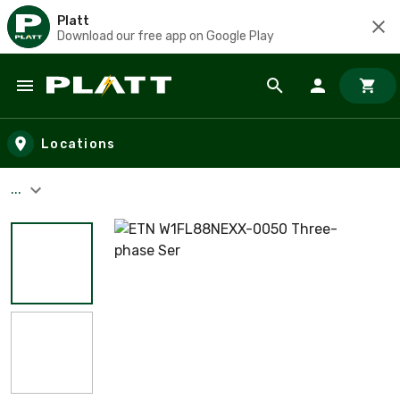
Platt
Download our free app on Google Play
Skip to main content
Locations
...