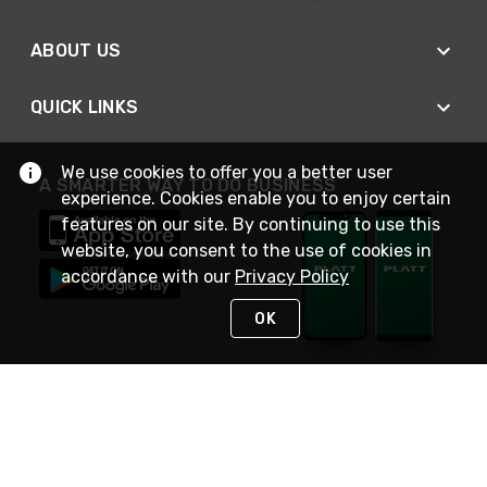
ABOUT US
QUICK LINKS
We use cookies to offer you a better user
A SMARTER WAY TO DO BUSINESS
experience. Cookies enable you to enjoy certain
features on our site. By continuing to use this
website, you consent to the use of cookies in
accordance with our
Privacy Policy
OK
STAY IN TOUCH
NEED HELP?