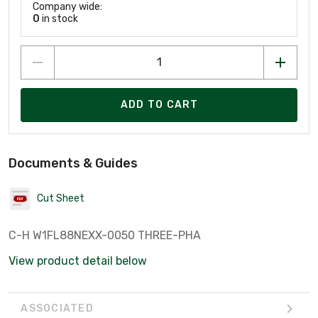
Company wide:
0
in stock
ADD TO CART
Documents & Guides
Cut Sheet
C-H W1FL88NEXX-0050 THREE-PHA
View product detail below
ASSOCIATED