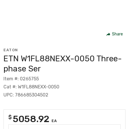
Share
EATON
ETN W1FL88NEXX-0050 Three-
phase Ser
Item #: 0265755
Cat #: W1FL88NEXX-0050
UPC: 786685304502
5058.92
$
EA