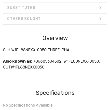
SUBSTITUTES
OTHERS BOUGHT
Overview
C-H W1FL88NEXX-0050 THREE-PHA
Also known as:
786685304502, W1FL88NEXX-0050,
CUTW1FL88NEXX0050
Specifications
No Specifications Available