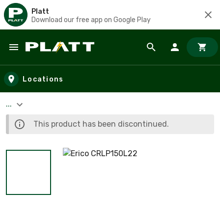
Platt
Download our free app on Google Play
Skip to main content
Locations
...
This product has been discontinued.