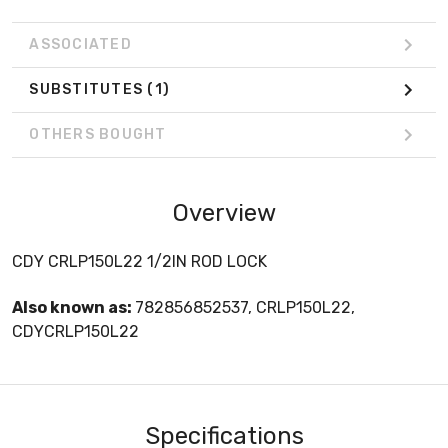
ASSOCIATED
SUBSTITUTES
(1)
OTHERS BOUGHT
Overview
CDY CRLP150L22 1/2IN ROD LOCK
Also known as:
782856852537, CRLP150L22,
CDYCRLP150L22
Specifications