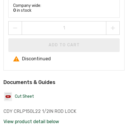
Company wide:
0
in stock
ADD TO CART
Discontinued
Documents & Guides
Cut Sheet
CDY CRLP150L22 1/2IN ROD LOCK
View product detail below