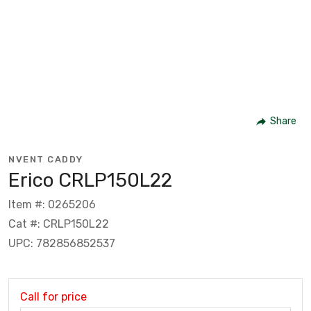
Share
NVENT CADDY
Erico CRLP150L22
Item #: 0265206
Cat #: CRLP150L22
UPC: 782856852537
Call for price