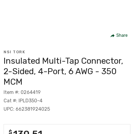
Share
NSI TORK
Insulated Multi-Tap Connector,
2-Sided, 4-Port, 6 AWG - 350
MCM
Item #: 0264419
Cat #: IPLD350-4
UPC: 662381924025
130.51
$