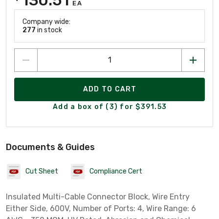
EA
Company wide:
277
in stock
ADD TO CART
Add a box of (3) for $391.53
Documents & Guides
Cut Sheet
Compliance Cert
Insulated Multi-Cable Connector Block, Wire Entry
Either Side, 600V, Number of Ports: 4, Wire Range: 6