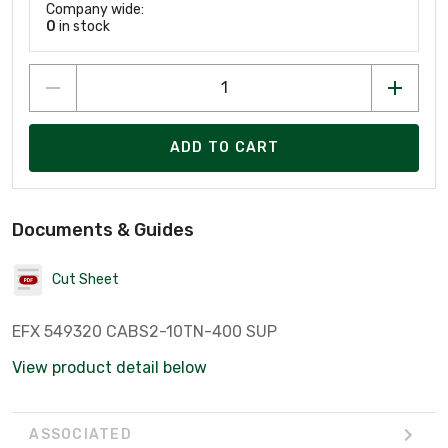
Company wide:
0
in stock
ADD TO CART
Documents & Guides
Cut Sheet
EFX 549320 CABS2-10TN-400 SUP
View product detail below
ASSOCIATED