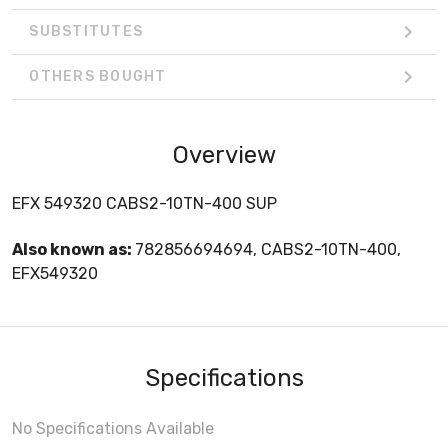
SUBSTITUTES
OTHERS BOUGHT
Overview
EFX 549320 CABS2-10TN-400 SUP
Also known as:
782856694694, CABS2-10TN-400,
EFX549320
Specifications
No Specifications Available