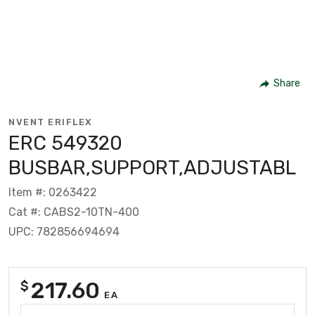
Share
NVENT ERIFLEX
ERC 549320
BUSBAR,SUPPORT,ADJUSTABL
Item #: 0263422
Cat #: CABS2-10TN-400
UPC: 782856694694
217.60
$
EA