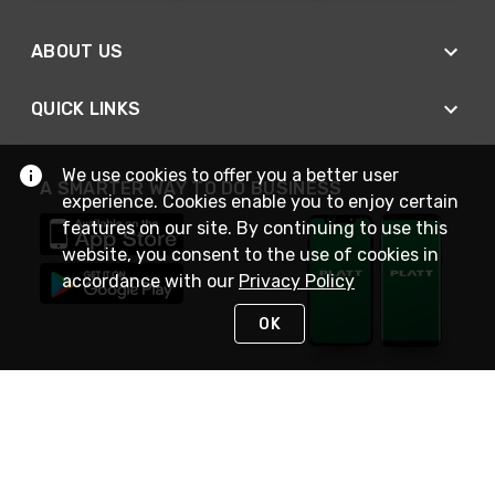
ABOUT US
QUICK LINKS
We use cookies to offer you a better user
A SMARTER WAY TO DO BUSINESS
experience. Cookies enable you to enjoy certain
features on our site. By continuing to use this
website, you consent to the use of cookies in
accordance with our
Privacy Policy
OK
STAY IN TOUCH
NEED HELP?