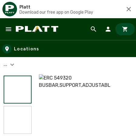
Platt
Download our free app on Google Play
Skip to main content
Locations
...