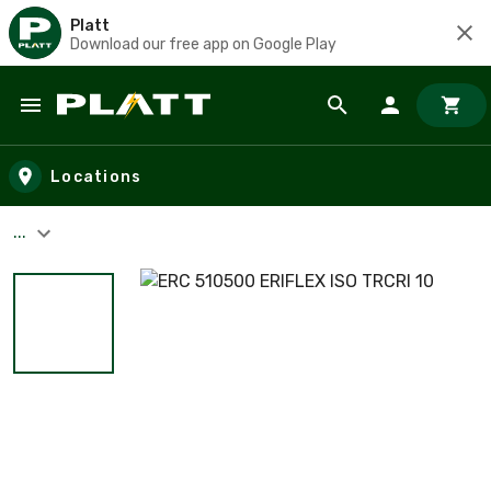
Platt
Download our free app on Google Play
Skip to main content
Locations
...