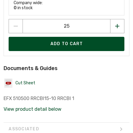
Company wide:
0
in stock
ADD TO CART
Documents & Guides
Cut Sheet
EFX 510500 RRCBI15-10 RRCBI 1
View product detail below
ASSOCIATED