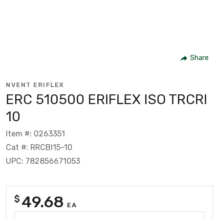
Share
NVENT ERIFLEX
ERC 510500 ERIFLEX ISO TRCRI
10
Item #: 0263351
Cat #: RRCBI15-10
UPC: 782856671053
49.68
$
EA