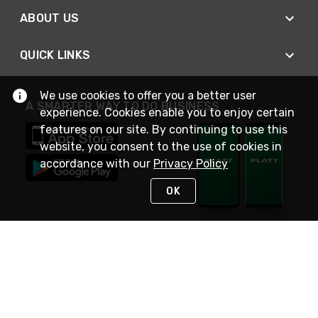
ABOUT US
QUICK LINKS
We use cookies to offer you a better user
A SMARTER WAY TO DO BUSINESS
experience. Cookies enable you to enjoy certain
features on our site. By continuing to use this
website, you consent to the use of cookies in
accordance with our
Privacy Policy
OK
STAY IN TOUCH
NEED HELP?