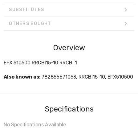
SUBSTITUTES
OTHERS BOUGHT
Overview
EFX 510500 RRCBI15-10 RRCBI 1
Also known as:
782856671053, RRCBI15-10, EFX510500
Specifications
No Specifications Available