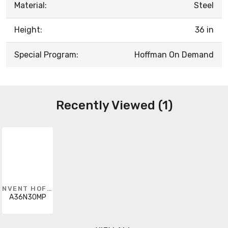
Material:
Steel
Height:
36 in
Special Program:
Hoffman On Demand
Recently Viewed (1)
NVENT HOFFMAN
A36N30MP