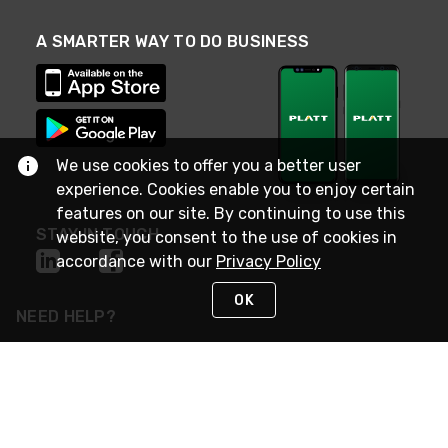
A SMARTER WAY TO DO BUSINESS
We use cookies to offer you a better user
experience. Cookies enable you to enjoy certain
features on our site. By continuing to use this
STAY IN TOUCH
website, you consent to the use of cookies in
accordance with our
Privacy Policy
OK
NEED HELP?
(800) 25-PLATT
or (800) 257-5288
Monday - Saturday 4am to 8pm PST
Live Chat
Monday - Saturday 4am to 8pm PST
Sunday 4am to 6pm PST, 365 days/year