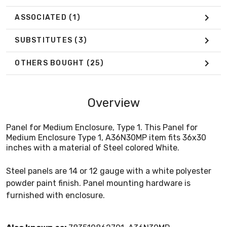
ASSOCIATED
(1)
SUBSTITUTES
(3)
OTHERS BOUGHT
(25)
Overview
Panel for Medium Enclosure, Type 1. This Panel for
Medium Enclosure Type 1, A36N30MP item fits 36x30
inches with a material of Steel colored White.
Steel panels are 14 or 12 gauge with a white polyester
powder paint finish. Panel mounting hardware is
furnished with enclosure.