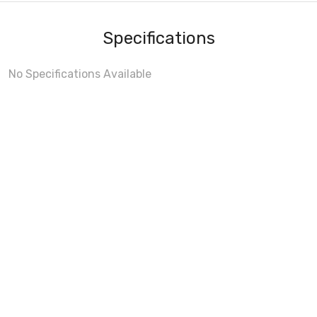
Specifications
No Specifications Available