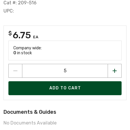
Cat #: 209-516
UPC:
6.75
$
EA
Company wide:
0
in stock
ADD TO CART
Documents & Guides
No Documents Available