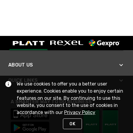
ABOUT US
QUICK LINKS
We use cookies to offer you a better user
experience. Cookies enable you to enjoy certain
features on our site. By continuing to use this
A SMARTER WAY TO DO BUSINESS
website, you consent to the use of cookies in
accordance with our
Privacy Policy
OK