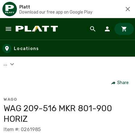
Platt
Download our free app on Google Play
Skip to main content
Locations
...
Share
WAGO
WAG 209-516 MKR 801-900
HORIZ
Item #: 0261985