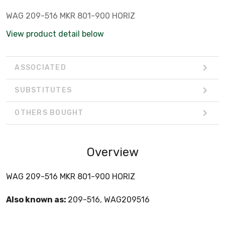
WAG 209-516 MKR 801-900 HORIZ
View product detail below
ASSOCIATED
SUBSTITUTES
OTHERS BOUGHT
Overview
WAG 209-516 MKR 801-900 HORIZ
Also known as:
209-516, WAG209516