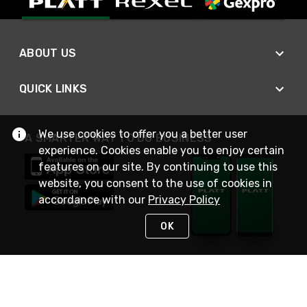
ABOUT US
QUICK LINKS
We use cookies to offer you a better user
A SMARTER WAY TO DO BUSINESS
experience. Cookies enable you to enjoy certain
features on our site. By continuing to use this
website, you consent to the use of cookies in
accordance with our
Privacy Policy
OK
STAY IN TOUCH