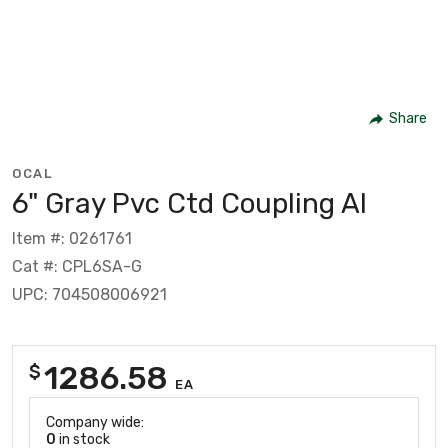
Share
OCAL
6" Gray Pvc Ctd Coupling Al
Item #: 0261761
Cat #: CPL6SA-G
UPC: 704508006921
1286.58
$
EA
Company wide:
0
in stock