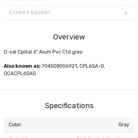
OTHERS BOUGHT
Overview
O-cal Cpl6al 6" Alum Pvc Ctd grey
Also known as:
704508006921, CPL6SA-G,
OCACPL6SAG
Specifications
Color:
Gray