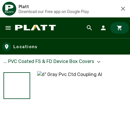
Platt
Download our free app on Google Play
Skip to main content
Locations
... PVC Coated FS & FD Device Box Covers