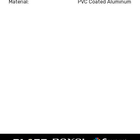
Material:
PVC Coated Aluminum