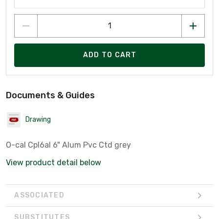
ADD TO CART
Documents & Guides
Drawing
O-cal Cpl6al 6" Alum Pvc Ctd grey
View product detail below
ASSOCIATED
SUBSTITUTES