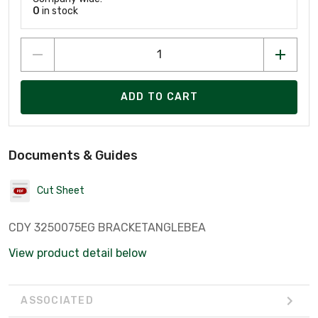
0
in stock
ADD TO CART
Documents & Guides
Cut Sheet
CDY 3250075EG BRACKETANGLEBEA
View product detail below
ASSOCIATED