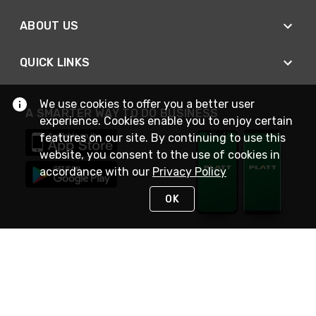
ABOUT US
QUICK LINKS
We use cookies to offer you a better user
A SMARTER WAY TO DO BUSINESS
experience. Cookies enable you to enjoy certain
features on our site. By continuing to use this
website, you consent to the use of cookies in
accordance with our
Privacy Policy
OK
STAY IN TOUCH
NEED HELP?