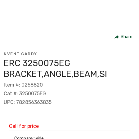
Share
NVENT CADDY
ERC 3250075EG
BRACKET,ANGLE,BEAM,SI
Item #: 0258820
Cat #: 3250075EG
UPC: 782856363835
Call for price
Company wide: