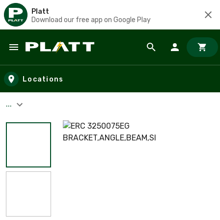
Platt
Download our free app on Google Play
Skip to main content
Locations
...