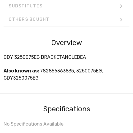
SUBSTITUTES
OTHERS BOUGHT
Overview
CDY 3250075EG BRACKETANGLEBEA
Also known as:
782856363835, 3250075EG,
CDY3250075EG
Specifications
No Specifications Available