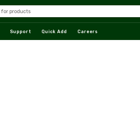
 for products
Support
Quick Add
Careers