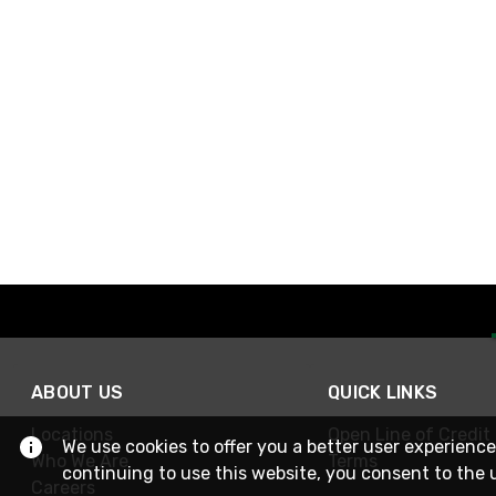
ABOUT US
QUICK LINKS
Locations
Open Line of Credit
We use cookies to offer you a better user experience
Who We Are
Terms
continuing to use this website, you consent to the 
Careers