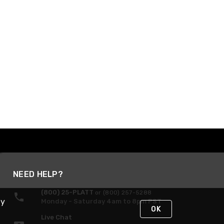
NEED HELP?
(800) 25-PLATT
or (800) 257-5288
By
Monday - Saturday 4am to 8pm PST
OK
Live Chat