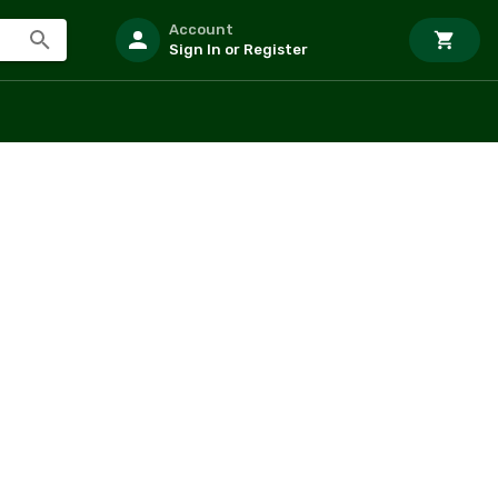
Account
Sign In or Register