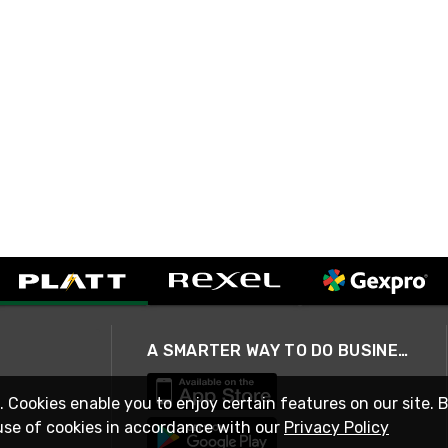
A SMARTER WAY TO DO BUSINESS
. Cookies enable you to enjoy certain features on our site. 
use of cookies in accordance with our
Privacy Policy