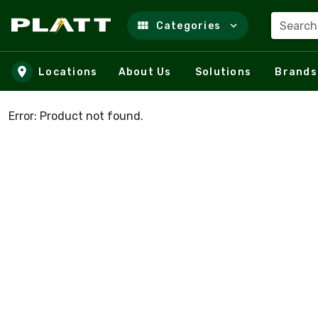
Search
Categories
Skip to main content
Locations
About Us
Solutions
Brands
Error: Product not found.