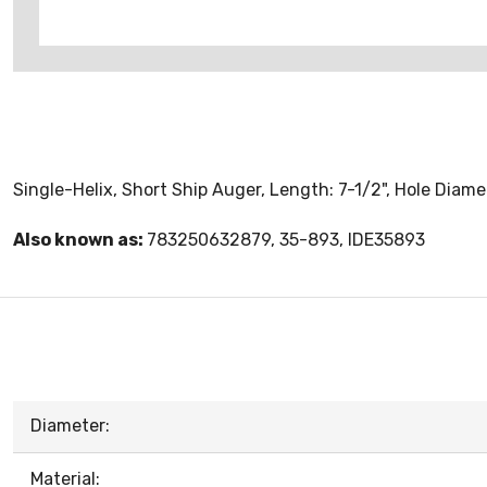
Single-Helix, Short Ship Auger, Length: 7-1/2", Hole Diamet
Also known as:
783250632879, 35-893, IDE35893
Diameter:
Material: