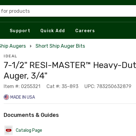
 for products
Support
Quick Add
Careers
 Ship Augers
Short Ship Auger Bits
IDEAL
7-1/2" RESI-MASTER™ Heavy-Dut
Auger, 3/4"
Item #: 0255321
Cat #: 35-893
UPC: 783250632879
MADE IN USA
Documents & Guides
Catalog Page