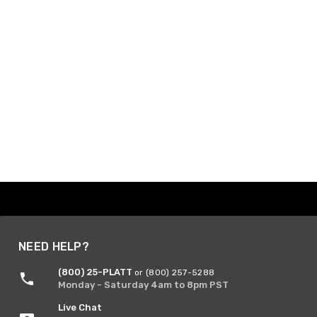
NEED HELP?
(800) 25-PLATT
or (800) 257-5288
Monday - Saturday 4am to 8pm PST
Live Chat