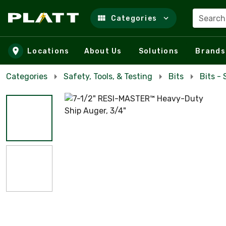
Search
Categories
Skip to main content
Locations
About Us
Solutions
Brands
Categories
Safety, Tools, & Testing
Bits
Bits -