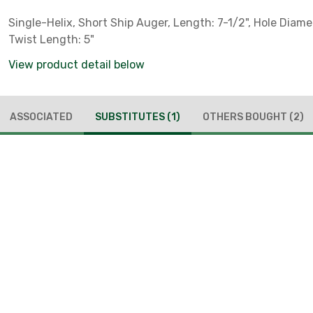
Single-Helix, Short Ship Auger, Length: 7-1/2", Hole Diamet
Twist Length: 5"
View product detail below
ASSOCIATED
SUBSTITUTES
(1)
OTHERS BOUGHT
(2)