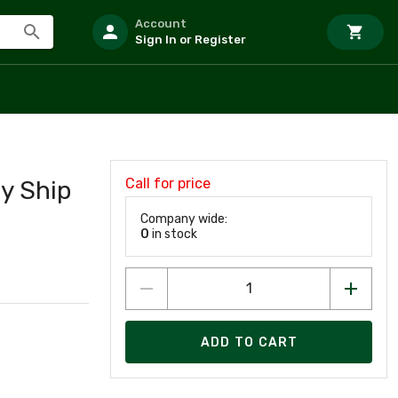
Account
Sign In or Register
Call for price
y Ship
Company wide:
0
in stock
ADD TO CART