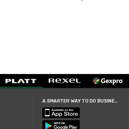
A SMARTER WAY TO DO BUSINESS