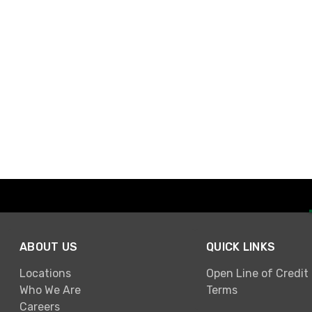
ABOUT US
QUICK LINKS
Locations
Open Line of Credit
Who We Are
Terms
Careers