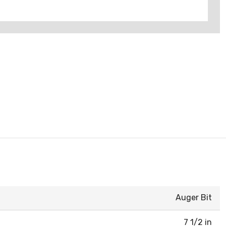
Auger Bit
7 1/2 in