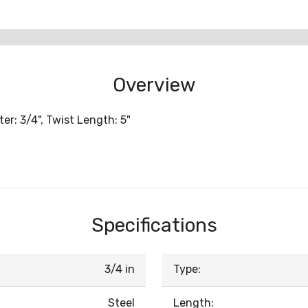
Overview
er: 3/4", Twist Length: 5"
Specifications
3/4 in
Type:
Steel
Length: