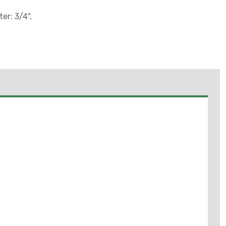
er: 3/4",