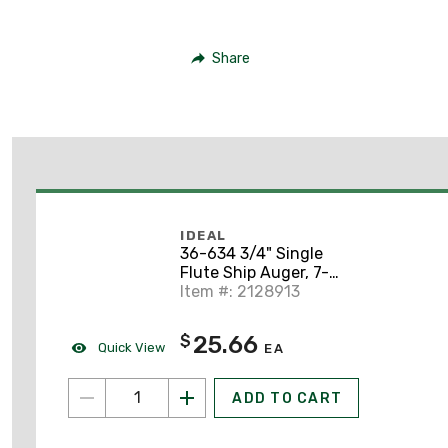
Share
IDEAL
36-634 3/4" Single
Flute Ship Auger, 7-
1/2" Length
Item #: 2128913
25.66
$
Quick View
EA
ADD TO CART