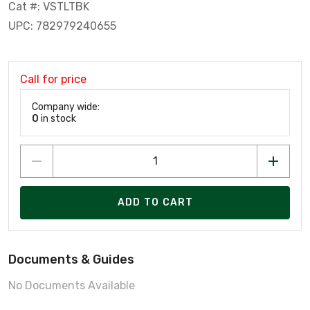
Cat #: VSTLTBK
UPC: 782979240655
Call for price
Company wide:
0
in stock
ADD TO CART
Documents & Guides
No Documents Available