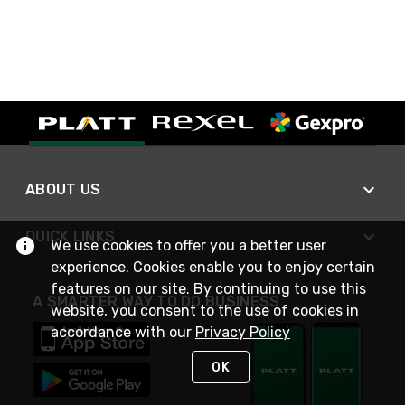
ABOUT US
QUICK LINKS
We use cookies to offer you a better user
experience. Cookies enable you to enjoy certain
features on our site. By continuing to use this
A SMARTER WAY TO DO BUSINESS
website, you consent to the use of cookies in
accordance with our
Privacy Policy
OK