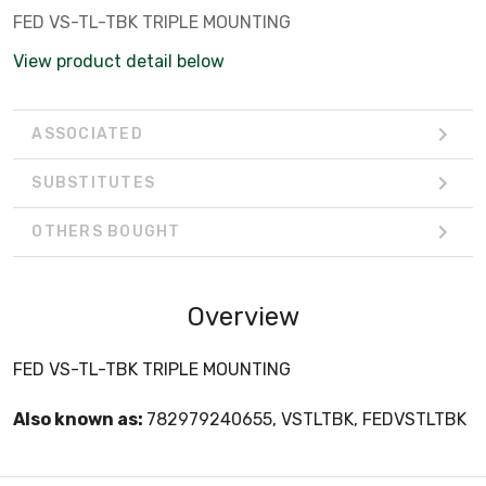
FED VS-TL-TBK TRIPLE MOUNTING
View product detail below
ASSOCIATED
SUBSTITUTES
OTHERS BOUGHT
Overview
FED VS-TL-TBK TRIPLE MOUNTING
Also known as:
782979240655, VSTLTBK, FEDVSTLTBK