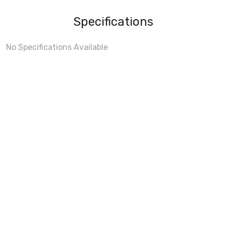
Specifications
No Specifications Available