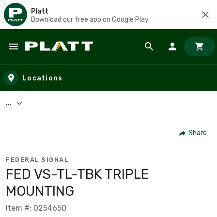
Platt
Download our free app on Google Play
Skip to main content
Locations
...
Share
FEDERAL SIGNAL
FED VS-TL-TBK TRIPLE
MOUNTING
Item #: 0254650