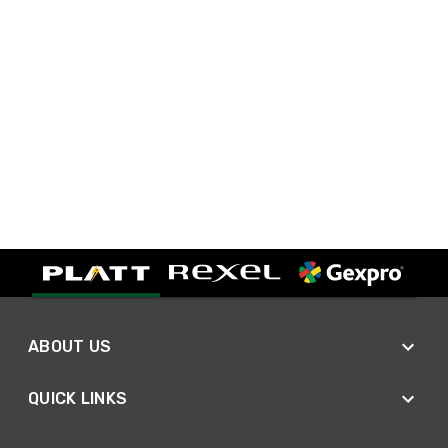
ABOUT US
QUICK LINKS