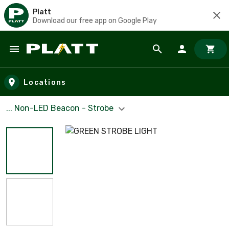
Platt
Download our free app on Google Play
Skip to main content
Locations
... Non-LED Beacon - Strobe