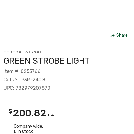
Share
FEDERAL SIGNAL
GREEN STROBE LIGHT
Item #: 0253766
Cat #: LP3M-240G
UPC: 782979207870
200.82
$
EA
Company wide:
0
in stock