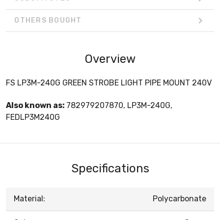
OTHERS BOUGHT
Overview
FS LP3M-240G GREEN STROBE LIGHT PIPE MOUNT 240V
Also known as:
782979207870, LP3M-240G,
FEDLP3M240G
Specifications
Material:
Polycarbonate