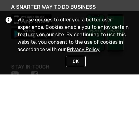
A SMARTER WAY TO DO BUSINESS
We use cookies to offer you a better user
experience. Cookies enable you to enjoy certain
features on our site. By continuing to use this
website, you consent to the use of cookies in
accordance with our
Privacy Policy
OK
STAY IN TOUCH
NEED HELP?
(800) 25-PLATT
or (800) 257-5288
Monday - Saturday 4am to 8pm PST
Live Chat
Monday - Saturday 4am to 8pm PST
Sunday 4am to 6pm PST, 365 days/year