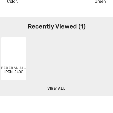
Color:
Green
Recently Viewed (1)
FEDERAL SIGNAL
LP3M-240G
VIEW ALL