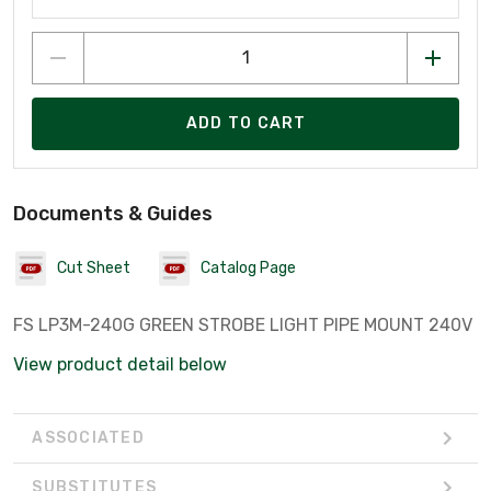
ADD TO CART
Documents & Guides
Cut Sheet
Catalog Page
FS LP3M-240G GREEN STROBE LIGHT PIPE MOUNT 240V
View product detail below
ASSOCIATED
SUBSTITUTES