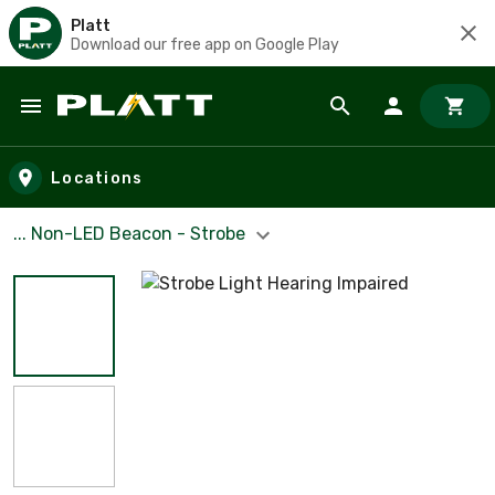
Platt
Download our free app on Google Play
Skip to main content
Locations
... Non-LED Beacon - Strobe