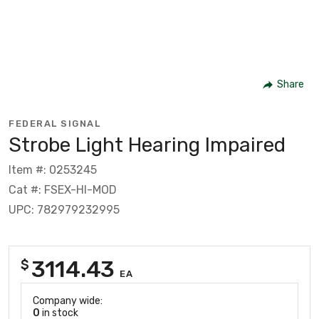
Share
FEDERAL SIGNAL
Strobe Light Hearing Impaired
Item #: 0253245
Cat #: FSEX-HI-MOD
UPC: 782979232995
3114.43
$
EA
Company wide:
0
in stock