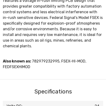
features a voltage in-rush limiting PCB design that
provides greater compatibility with factory automation
control systems and less electrical interference with
in-rush sensitive devices. Federal Signal’s Model FSEX is
specifically designed for explosion-proof atmospheres
and/or corrosive environments. Because it is easy to
install and requires very low maintenance, it is ideal for
use in areas such as oil rigs, mines, refineries, and
chemical plants.
Also known as:
782979232995, FSEX-HI-MOD,
FEDFSEXHIMOD
Specifications