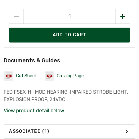
ADD TO CART
Documents & Guides
Cut Sheet
Catalog Page
FED FSEX-HI-MOD HEARING-IMPAIRED STROBE LIGHT,
EXPLOSION PROOF, 24VDC
View product detail below
ASSOCIATED
(1)