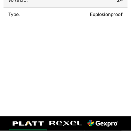
Volts DC:
24
Type:
Explosionproof