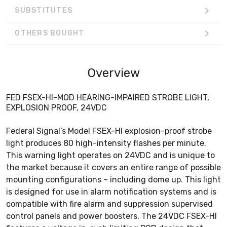
SUBSTITUTES
OTHERS BOUGHT
Overview
FED FSEX-HI-MOD HEARING-IMPAIRED STROBE LIGHT,
EXPLOSION PROOF, 24VDC
Federal Signal’s Model FSEX-HI explosion-proof strobe
light produces 80 high-intensity flashes per minute.
This warning light operates on 24VDC and is unique to
the market because it covers an entire range of possible
mounting configurations – including dome up. This light
is designed for use in alarm notification systems and is
compatible with fire alarm and suppression supervised
control panels and power boosters. The 24VDC FSEX-HI