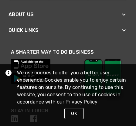
ABOUT US
QUICK LINKS
A SMARTER WAY TO DO BUSINESS
We use cookies to offer you a better user
experience. Cookies enable you to enjoy certain
features on our site. By continuing to use this
website, you consent to the use of cookies in
accordance with our
Privacy Policy
STAY IN TOUCH
OK
NEED HELP?