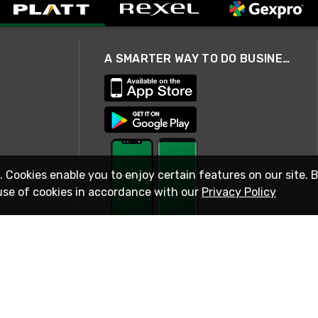
A SMARTER WAY TO DO BUSINESS
. Cookies enable you to enjoy certain features on our site. 
use of cookies in accordance with our
Privacy Policy
STAY IN TOUCH