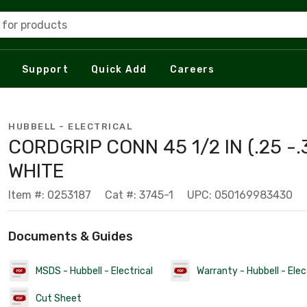
 for products
Support
Quick Add
Careers
HUBBELL - ELECTRICAL
CORDGRIP CONN 45 1/2 IN (.25 -.
WHITE
Item #: 0253187
Cat #: 3745-1
UPC: 050169983430
Documents & Guides
MSDS - Hubbell - Electrical
Warranty - Hubbell - Elec
Cut Sheet