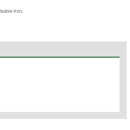
eable Iron,