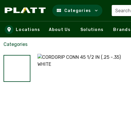
Search
Categories
Skip to main content
Locations
About Us
Solutions
Brands
Categories