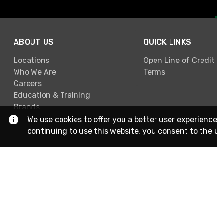
ABOUT US
QUICK LINKS
Locations
Open Line of Credit
Who We Are
Terms
Careers
Education & Training
Brands
We use cookies to offer you a better user experience
continuing to use this website, you consent to the 