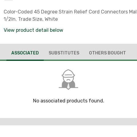
Color-Coded 45 Degree Strain Relief Cord Connectors Mall
1/2In. Trade Size, White
View product detail below
ASSOCIATED
SUBSTITUTES
OTHERS BOUGHT
No associated products found.