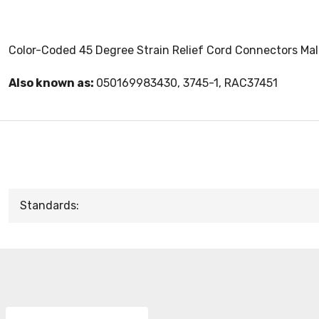
Color-Coded 45 Degree Strain Relief Cord Connectors Malle
Also known as:
050169983430, 3745-1, RAC37451
Standards: