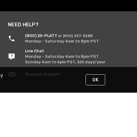
NEED HELP?
(800) 25-PLATT
or (800) 257-5288
Monday - Saturday 4am to 8pm PST
Live Chat
Monday - Saturday 4am to 8pm PST
Sunday 4am to 6pm PST, 365 days/year
Request Support
By
OK