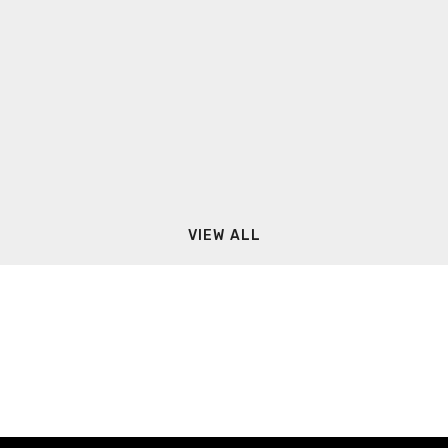
VIEW ALL