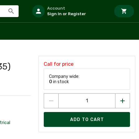
Account
Sign In or Register
Call for price
35)
Company wide:
0
in stock
ADD TO CART
trical