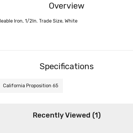
Overview
able Iron, 1/2In. Trade Size, White
Specifications
California Proposition 65
Recently Viewed (1)