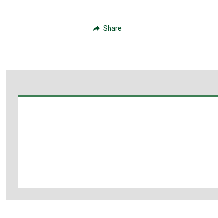
Share