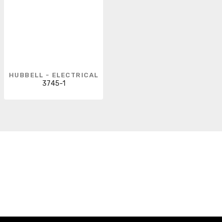
HUBBELL - ELECTRICAL
3745-1