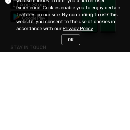
We use cookies to offer you a better user
experience. Cookies enable you to enjoy certain
features on our site. By continuing to use this
website, you consent to the use of cookies in
accordance with our
Privacy Policy
OK
STAY IN TOUCH
NEED HELP?
(800) 25-PLATT
or (800) 257-5288
Monday - Saturday 4am to 8pm PST
Live Chat
Monday - Saturday 4am to 8pm PST
Sunday 4am to 6pm PST, 365 days/year
Request Support