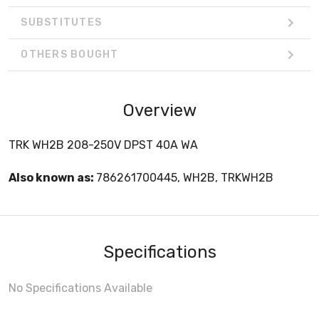
SUBSTITUTES
OTHERS BOUGHT
Overview
TRK WH2B 208-250V DPST 40A WA
Also known as:
786261700445, WH2B, TRKWH2B
Specifications
No Specifications Available