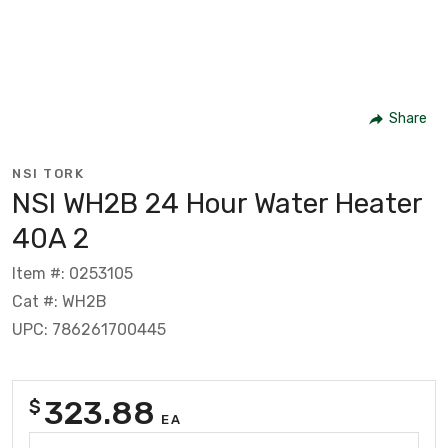
Share
NSI TORK
NSI WH2B 24 Hour Water Heater
40A 2
Item #: 0253105
Cat #: WH2B
UPC: 786261700445
323.88
$
EA