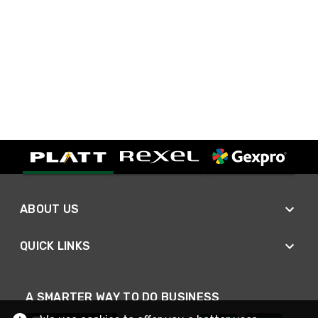
ABOUT US
QUICK LINKS
A SMARTER WAY TO DO BUSINESS