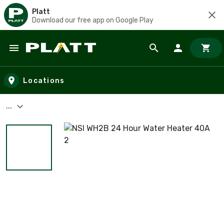
Platt
Download our free app on Google Play
Skip to main content
Locations
...