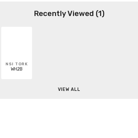
Recently Viewed (1)
NSI TORK
WH2B
VIEW ALL