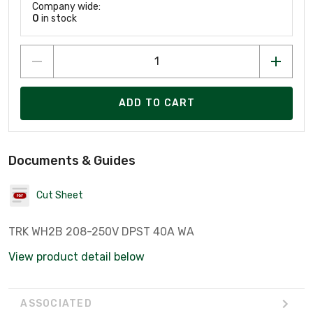
Company wide:
0
in stock
ADD TO CART
Documents & Guides
Cut Sheet
TRK WH2B 208-250V DPST 40A WA
View product detail below
ASSOCIATED