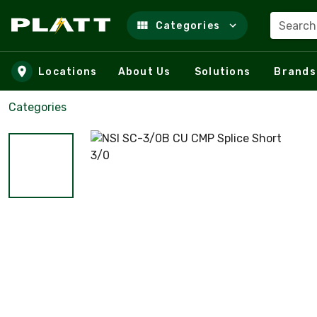
Search
Categories
Skip to main content
Locations
About Us
Solutions
Brands
Categories