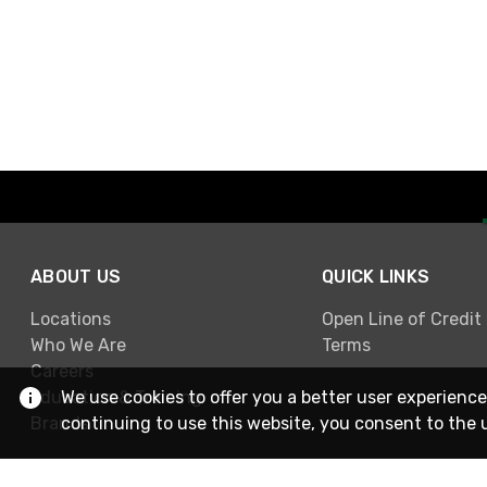
ABOUT US
QUICK LINKS
Locations
Open Line of Credit
Who We Are
Terms
Careers
Education & Training
We use cookies to offer you a better user experience
Brands
continuing to use this website, you consent to the 