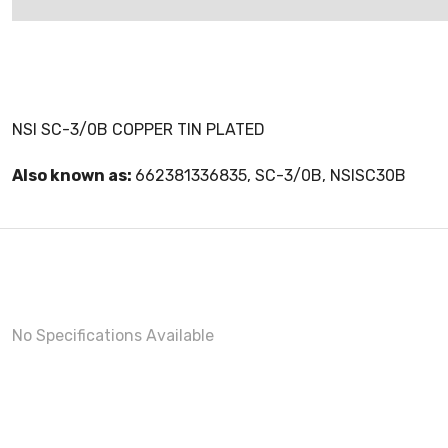
NSI SC-3/0B COPPER TIN PLATED
Also known as:
662381336835, SC-3/0B, NSISC30B
No Specifications Available