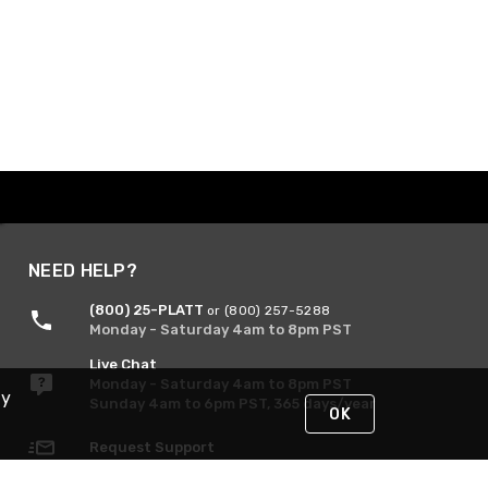
NEED HELP?
(800) 25-PLATT
or (800) 257-5288
Monday - Saturday 4am to 8pm PST
Live Chat
Monday - Saturday 4am to 8pm PST
By
Sunday 4am to 6pm PST, 365 days/year
OK
Request Support