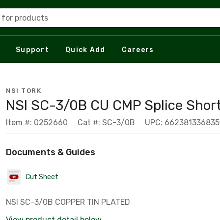
 for products
Support
Quick Add
Careers
NSI TORK
NSI SC-3/0B CU CMP Splice Shor
Item #: 0252660
Cat #: SC-3/0B
UPC: 662381336835
Documents & Guides
Cut Sheet
NSI SC-3/0B COPPER TIN PLATED
View product detail below