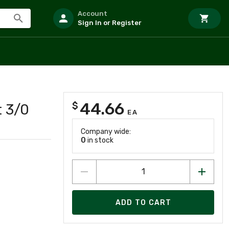
Account
Sign In or Register
44.66
$
t 3/0
EA
Company wide:
0
in stock
ADD TO CART