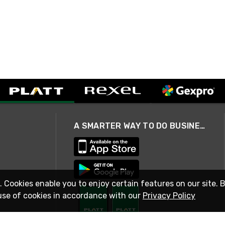
A SMARTER WAY TO DO BUSINESS
. Cookies enable you to enjoy certain features on our site. 
use of cookies in accordance with our
Privacy Policy