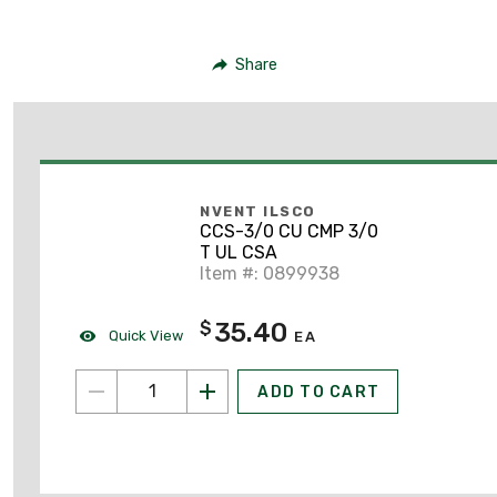
Share
NVENT ILSCO
CCS-3/0 CU CMP 3/0
T UL CSA
Item #: 0899938
35.40
$
Quick View
EA
ADD TO CART