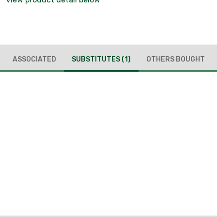
ASSOCIATED
SUBSTITUTES
(1)
OTHERS BOUGHT