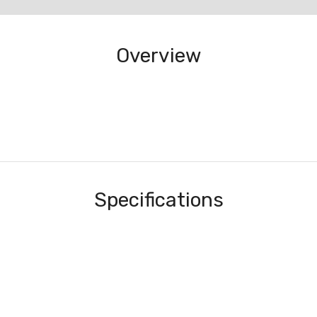
Overview
Specifications