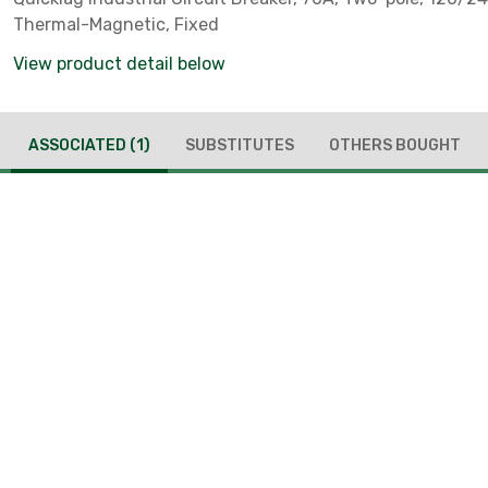
Thermal-Magnetic, Fixed
View product detail below
ASSOCIATED
(1)
SUBSTITUTES
OTHERS BOUGHT