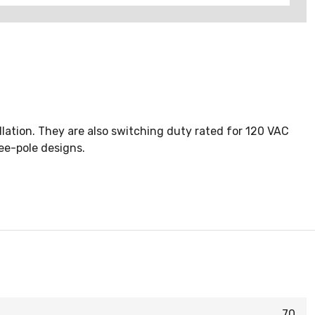
llation. They are also switching duty rated for 120 VAC
ree-pole designs.
70