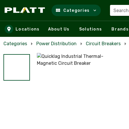
Search
Categories
Skip to main content
Locations
About Us
Solutions
Brands
Categories
Power Distribution
Circuit Breakers