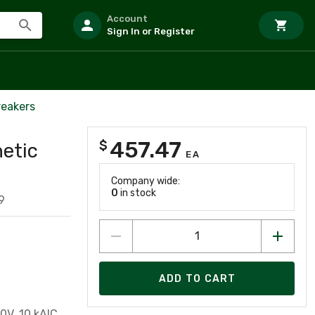
Account
Sign In or Register
reakers
457.47
$
etic
EA
Company wide:
0
in stock
9
ADD TO CART
0V, 10 kAIC,