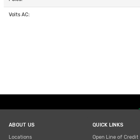
Volts AC:
ABOUT US
QUICK LINKS
Locations
Open Line of Credit