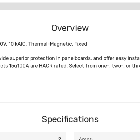
Overview
40V, 10 kAIC, Thermal-Magnetic, Fixed
ide superior protection in panelboards, and offer easy insta
ducts 15û100A are HACR rated. Select from one-, two-, or th
Specifications
2
Amps: