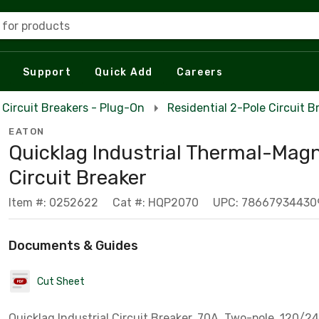
 for products
Support
Quick Add
Careers
Circuit Breakers - Plug-On
Residential 2-Pole Circuit B
EATON
Quicklag Industrial Thermal-Magn
Circuit Breaker
Item #: 0252622
Cat #: HQP2070
UPC: 78667934430
Documents & Guides
Cut Sheet
Quicklag Industrial Circuit Breaker, 70A, Two-pole, 120/24