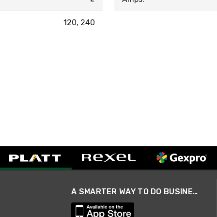
120, 240
A SMARTER WAY TO DO BUSINESS