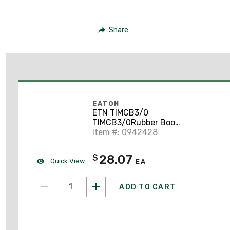
Share
EATON
ETN TIMCB3/0
TIMCB3/0Rubber Boot
Ki
Item #: 0942428
28.07
$
Quick View
EA
ADD TO CART