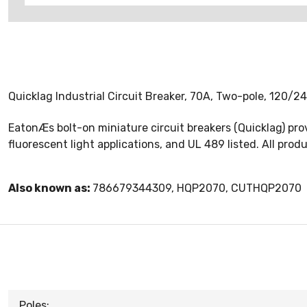
Quicklag Industrial Circuit Breaker, 70A, Two-pole, 120/2
EatonÆs bolt-on miniature circuit breakers (Quicklag) prov
fluorescent light applications, and UL 489 listed. All pro
Also known as:
786679344309, HQP2070, CUTHQP2070
Poles: