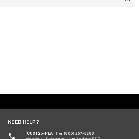
NEED HELP?
(800) 25-PLATT
or (800) 257-5288
Monday - Saturday 4am to 8pm PST