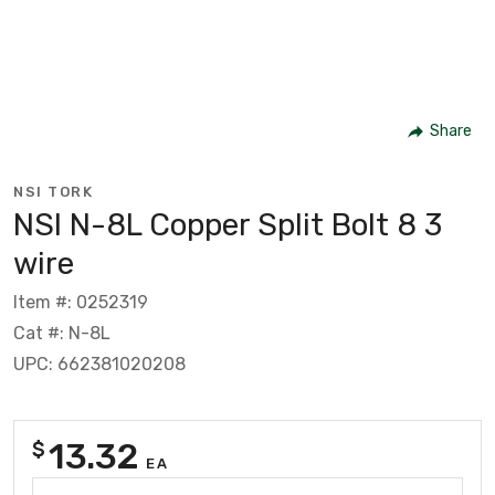
Share
NSI TORK
NSI N-8L Copper Split Bolt 8 3
wire
Item #: 0252319
Cat #: N-8L
UPC: 662381020208
13.32
$
EA