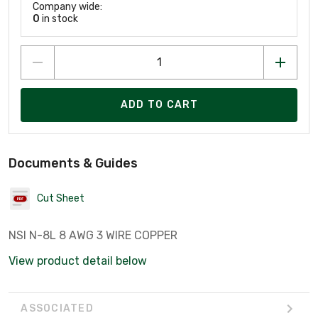
Company wide:
0
in stock
ADD TO CART
Documents & Guides
Cut Sheet
NSI N-8L 8 AWG 3 WIRE COPPER
View product detail below
ASSOCIATED