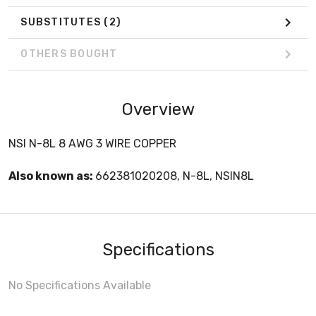
SUBSTITUTES
(2)
OTHERS BOUGHT
Overview
NSI N-8L 8 AWG 3 WIRE COPPER
Also known as:
662381020208, N-8L, NSIN8L
Specifications
No Specifications Available