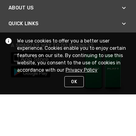
ABOUT US
QUICK LINKS
We use cookies to offer you a better user
A SMARTER WAY TO DO BUSINESS
experience. Cookies enable you to enjoy certain
features on our site. By continuing to use this
website, you consent to the use of cookies in
accordance with our
Privacy Policy
OK
STAY IN TOUCH
NEED HELP?