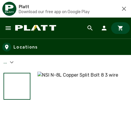
Platt
Download our free app on Google Play
Skip to main content
Locations
...