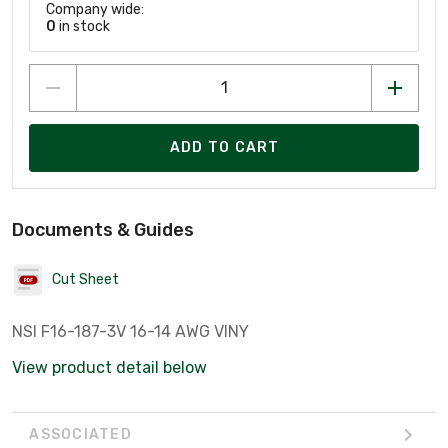
Company wide:
0
in stock
ADD TO CART
Documents & Guides
Cut Sheet
NSI F16-187-3V 16-14 AWG VINY
View product detail below
ASSOCIATED