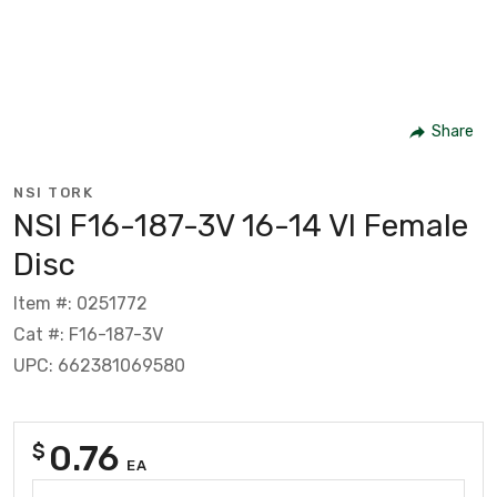
Share
NSI TORK
NSI F16-187-3V 16-14 Vl Female
Disc
Item #: 0251772
Cat #: F16-187-3V
UPC: 662381069580
0.76
$
EA