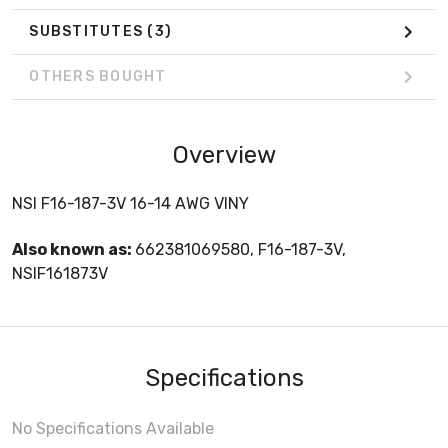
SUBSTITUTES
(3)
OTHERS BOUGHT
Overview
NSI F16-187-3V 16-14 AWG VINY
Also known as:
662381069580, F16-187-3V,
NSIF161873V
Specifications
No Specifications Available