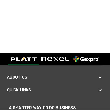
ABOUT US
QUICK LINKS
A SMARTER WAY TO DO BUSINESS