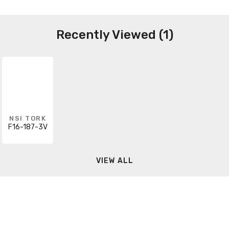
Recently Viewed (1)
NSI TORK
F16-187-3V
VIEW ALL