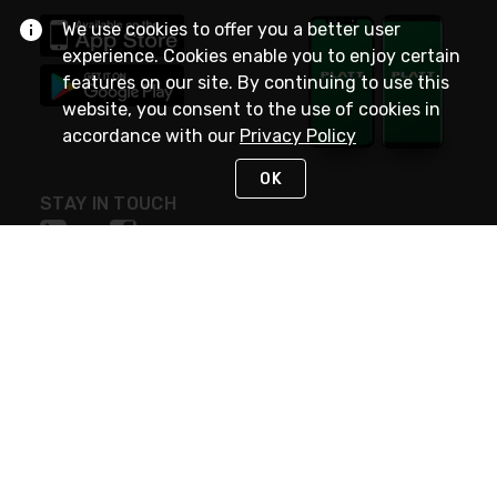
We use cookies to offer you a better user
experience. Cookies enable you to enjoy certain
features on our site. By continuing to use this
website, you consent to the use of cookies in
accordance with our
Privacy Policy
OK
STAY IN TOUCH
NEED HELP?
(800) 25-PLATT
or (800) 257-5288
Monday - Saturday 4am to 8pm PST
Live Chat
Monday - Saturday 4am to 8pm PST
Sunday 4am to 6pm PST, 365 days/year
Request Support