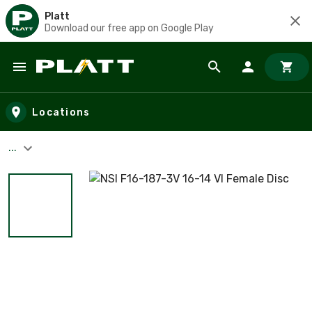
Platt
Download our free app on Google Play
Skip to main content
Locations
...