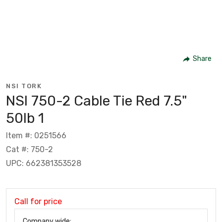
Share
NSI TORK
NSI 750-2 Cable Tie Red 7.5"
50lb 1
Item #: 0251566
Cat #: 750-2
UPC: 662381353528
Call for price
Company wide: