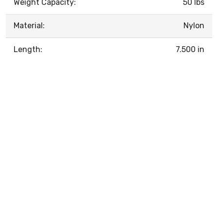
Weight Capacity:
50 lbs
Material:
Nylon
Length:
7.500 in