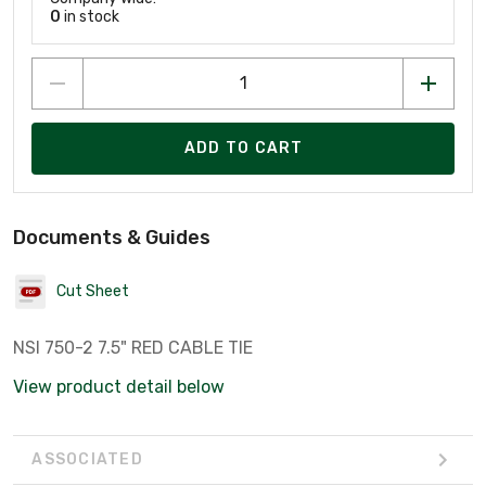
0
in stock
ADD TO CART
Documents & Guides
Cut Sheet
NSI 750-2 7.5" RED CABLE TIE
View product detail below
ASSOCIATED