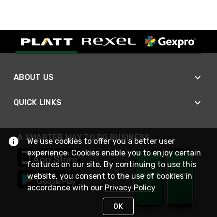
ABOUT US
QUICK LINKS
A SMARTER WAY TO DO BUSINESS
We use cookies to offer you a better user
experience. Cookies enable you to enjoy certain
features on our site. By continuing to use this
website, you consent to the use of cookies in
accordance with our
Privacy Policy
OK