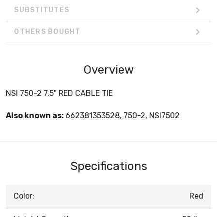
SUBSTITUTES
OTHERS BOUGHT
Overview
NSI 750-2 7.5" RED CABLE TIE
Also known as:
662381353528, 750-2, NSI7502
Specifications
Color:
Red