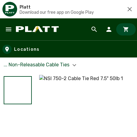
Platt
Download our free app on Google Play
Skip to main content
Locations
... Non-Releasable Cable Ties