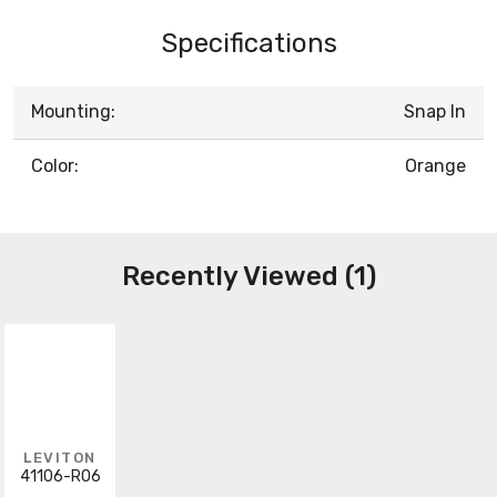
Specifications
Mounting:
Snap In
Color:
Orange
Recently Viewed (1)
LEVITON
41106-RO6