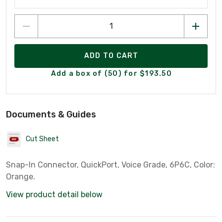
ADD TO CART
Add a box of (50) for $193.50
Documents & Guides
Cut Sheet
Snap-In Connector, QuickPort, Voice Grade, 6P6C, Color:
Orange.
View product detail below