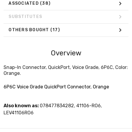
ASSOCIATED
(38)
SUBSTITUTES
OTHERS BOUGHT
(17)
Overview
Snap-In Connector, QuickPort, Voice Grade, 6P6C, Color:
Orange.
6P6C Voice Grade QuickPort Connector, Orange
Also known as:
078477834282, 41106-RO6,
LEV41106RO6