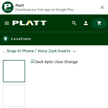
Platt
Download our free app on Google Play
Skip to main content
Locations
... Snap-In Phone / Voice Jack Inserts