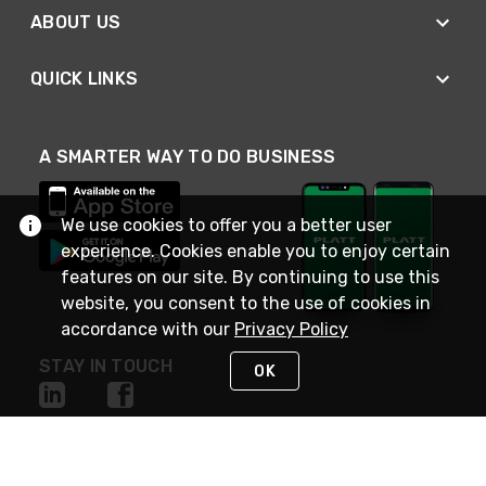
ABOUT US
QUICK LINKS
A SMARTER WAY TO DO BUSINESS
We use cookies to offer you a better user
experience. Cookies enable you to enjoy certain
features on our site. By continuing to use this
website, you consent to the use of cookies in
accordance with our
Privacy Policy
STAY IN TOUCH
OK
NEED HELP?