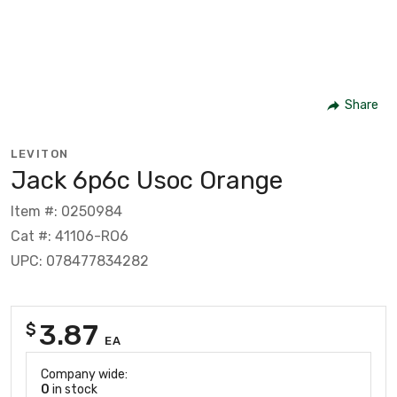
Share
LEVITON
Jack 6p6c Usoc Orange
Item #: 0250984
Cat #: 41106-RO6
UPC: 078477834282
3.87
$
EA
Company wide:
0
in stock