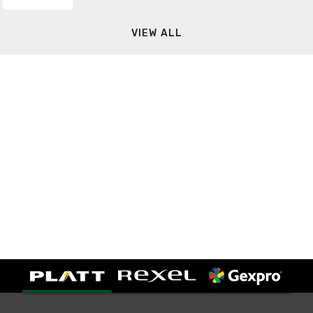
VIEW ALL